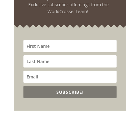
Exclusive subscriber offereings from the
WorldCrosser team!
SUBSCRIBE!