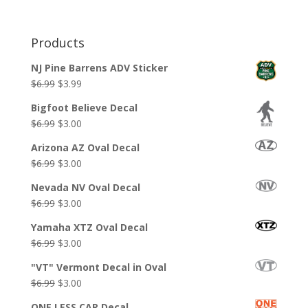
Products
NJ Pine Barrens ADV Sticker
Original
Current
$
6.99
$
3.99
price
price
Bigfoot Believe Decal
was:
is:
Original
Current
$
6.99
$
3.00
$6.99.
$3.99.
price
price
Arizona AZ Oval Decal
was:
is:
Original
Current
$
6.99
$
3.00
$6.99.
$3.00.
price
price
Nevada NV Oval Decal
was:
is:
Original
Current
$
6.99
$
3.00
$6.99.
$3.00.
price
price
Yamaha XTZ Oval Decal
was:
is:
Original
Current
$
6.99
$
3.00
$6.99.
$3.00.
price
price
"VT" Vermont Decal in Oval
was:
is:
Original
Current
$
6.99
$
3.00
$6.99.
$3.00.
price
price
ONE LESS CAR Decal