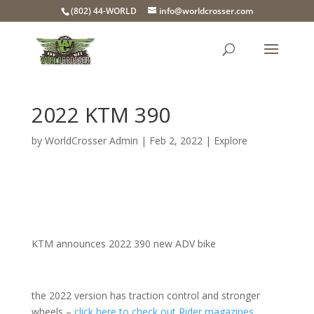
(802) 44-WORLD
info@worldcrosser.com
2022 KTM 390
by
WorldCrosser Admin
|
Feb 2, 2022
|
Explore
KTM announces 2022 390 new ADV bike
the 2022 version has traction control and stronger
wheels –
click here to check out Rider magazines