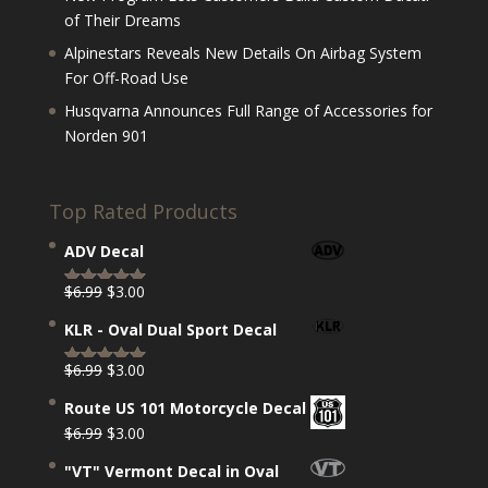
of Their Dreams
Alpinestars Reveals New Details On Airbag System
For Off-Road Use
Husqvarna Announces Full Range of Accessories for
Norden 901
Top Rated Products
ADV Decal
Original
Current
$
6.99
$
3.00
Rated
5.00
price
price
out of 5
KLR - Oval Dual Sport Decal
was:
is:
$6.99.
$3.00.
Original
Current
$
6.99
$
3.00
Rated
5.00
price
price
out of 5
Route US 101 Motorcycle Decal
was:
is:
Original
Current
$
6.99
$
3.00
$6.99.
$3.00.
price
price
"VT" Vermont Decal in Oval
was:
is: