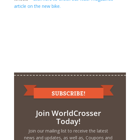
article on the new bike.
Join WorldCrosser
Today!
Join our mailing list to receive the latest
news and updates, as well as, Coupons and