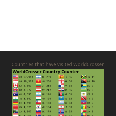
Countries that have visited WorldCrosser