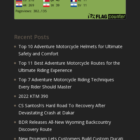
Recent Posts
Top 10 Adventure Motorcycle Helmets for Ultimate
Safety and Comfort
Top 11 Best Adventure Motorcycle Routes for the
Ultimate Riding Experience
Top 7 Adventure Motorcycle Riding Techniques
Every Rider Should Master
2022 KTM 390
CS Santosh’s Hard Road To Recovery After
Devastating Crash at Dakar
BDR Releases All-New Wyoming Backcountry
Discovery Route
New Program Lets Customers Build Custom Ducati