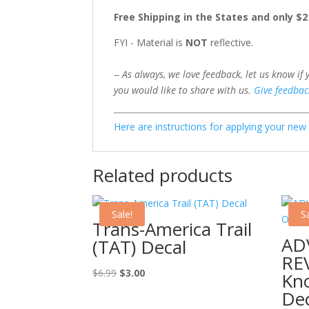
Free Shipping in the States and only $
FYI - Material is
NOT
reflective.
-- As always, we love feedback, let us know if
you would like to share with us.
Give feedbac
Here are instructions for applying your ne
Related products
Sale!
Sa
Trans-America Trail
ADV
(TAT) Decal
RE
Original
Current
$
6.99
$
3.00
Kn
price
price
Dec
was:
is: