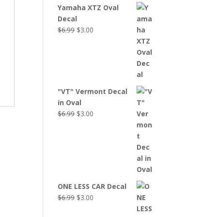
Yamaha XTZ Oval
Decal
Original
Current
$
6.99
$
3.00
price
price
was:
is:
$6.99.
$3.00.
"VT" Vermont Decal
in Oval
Original
Current
$
6.99
$
3.00
price
price
was:
is:
$6.99.
$3.00.
ONE LESS CAR Decal
Original
Current
$
6.99
$
3.00
price
price