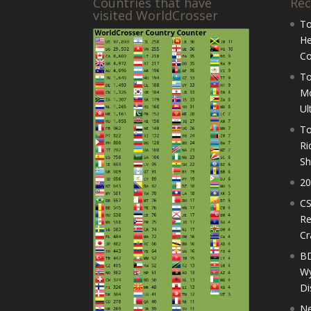
Countries that have
Rec
visited WorldCrosser
To
He
Co
To
Mo
Ul
To
Ri
Sh
20
CS
Re
Cr
BD
Wy
Di
Ne