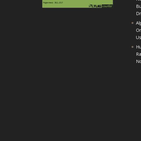
Bu
D
Al
On
U
Hu
Ra
No