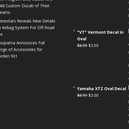
$6.99.
$3.00.
ild Custom Ducati of Their
reams
pinestars Reveals New Details
 Airbag System For Off-Road
"VT" Vermont Decal in
se
Oval
sqvarna Announces Full
Original
Current
$
6.99
$
3.00
nge of Accessories for
price
price
rden 901
was:
is:
$6.99.
$3.00.
Yamaha XTZ Oval Decal
Original
Current
$
6.99
$
3.00
price
price
was:
is:
$6.99.
$3.00.