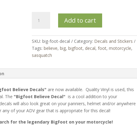
Bigfoot
Add to cart
Believe
Decal
quantity
SKU:
big-foot-decal
Category:
Decals and Stickers
Tags:
believe
,
big
,
bigfoot
,
decal
,
foot
,
motorcycle
,
sasquatch
ion
gfoot Believe Decals"
are now available. Quality Vinyl is used, this
cal. The
"Bigfoot Believe Decal"
is a cool addition to your
decals will also look great on your panniers, helmet and/or anywhere
 any of your ADV gear that is appropriate for this decal!
arch for the legendary BigFoot on your motorcycle!