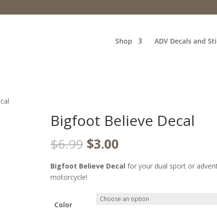
Shop
ADV Decals and Sti
cal
Bigfoot Believe Decal
Original
Current
$
6.99
$
3.00
price
price
was:
is:
Bigfoot Believe Decal
for your dual sport or adven
$6.99.
$3.00.
motorcycle!
Color