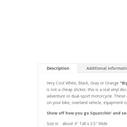
Description
Additional informat
Very Cool White, Black, Gray or Orange
"Bi
is not a cheap sticker, this is a real vinyl de
adventure or dual-sport motorcycle. These 
on your bike, overland vehicle, equipment or
Show off how you go S
quatchin' and se
Size is: about 4" Tall x 2.5" Wide