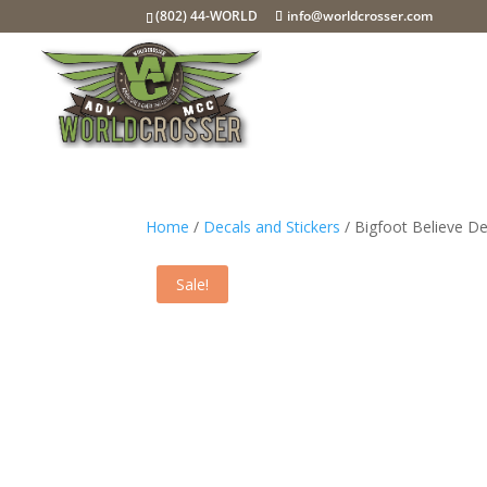
(802) 44-WORLD
info@worldcrosser.com
Home
/
Decals and Stickers
/ Bigfoot Believe De
Sale!