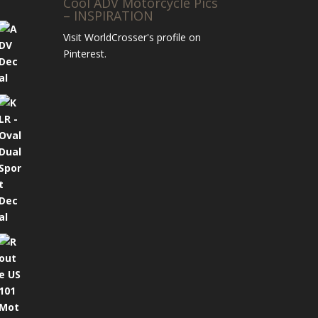
Cool ADV Motorcycle Pics
– INSPIRATION
Visit WorldCrosser's profile on
Pinterest.