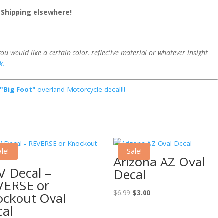
2 Shipping elsewhere!
 you would like a certain color, reflective material or whatever insight
k.
w
"Big Foot"
overland Motorcycle decal!!!
le!
Sale!
Arizona AZ Oval
 Decal –
Decal
VERSE or
Original
Current
$
6.99
$
3.00
ockout Oval
price
price
al
was:
is: