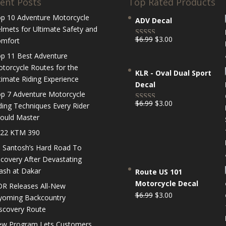
ent Posts
Top Rated Products
p 10 Adventure Motorcycle
ADV Decal
lmets for Ultimate Safety and
Original
Current
$
6.99
$
3.00
mfort
Rated
5.00
price
price
out of 5
p 11 Best Adventure
was:
is:
torcycle Routes for the
KLR - Oval Dual Sport
$6.99.
$3.00.
timate Riding Experience
Decal
p 7 Adventure Motorcycle
Original
Current
$
6.99
$
3.00
ding Techniques Every Rider
Rated
5.00
price
price
ould Master
out of 5
was:
is:
22 KTM 390
$6.99.
$3.00.
 Santosh’s Hard Road To
covery After Devastating
ash at Dakar
Route US 101
Motorcycle Decal
R Releases All-New
Original
Current
$
6.99
$
3.00
oming Backcountry
price
price
scovery Route
was:
is:
w Program Lets Customers