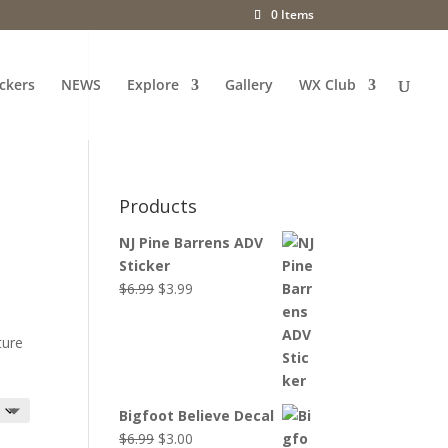
0 Items
ckers
NEWS
Explore
Gallery
WX Club
Products
NJ Pine Barrens ADV
Sticker
Original
Current
$
6.99
$
3.99
price
price
was:
is:
ture
$6.99.
$3.99.
Bigfoot Believe Decal
Original
Current
$
6.99
$
3.00