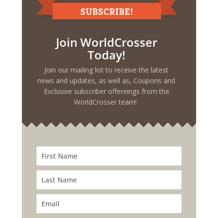
Join WorldCrosser
Today!
Join our mailing list to receive the latest
news and updates, as well as, Coupons and
Exclusive subscriber offereings from the
WorldCrosser team!