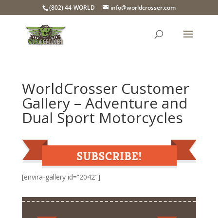
(802) 44-WORLD
info@worldcrosser.com
WorldCrosser Customer
Gallery – Adventure and
Dual Sport Motorcycles
[envira-gallery id=”2042″]