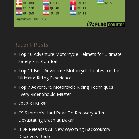
Recent Posts
Top 10 Adventure Motorcycle Helmets for Ultimate
Safety and Comfort
Top 11 Best Adventure Motorcycle Routes for the
Ultimate Riding Experience
Top 7 Adventure Motorcycle Riding Techniques
Every Rider Should Master
2022 KTM 390
CS Santosh’s Hard Road To Recovery After
Devastating Crash at Dakar
BDR Releases All-New Wyoming Backcountry
Discovery Route