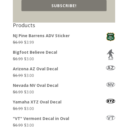
SUBSCRIBE!
Products
NJ Pine Barrens ADV Sticker
Original
Current
$
6.99
$
3.99
price
price
Bigfoot Believe Decal
was:
is:
Original
Current
$
6.99
$
3.00
$6.99.
$3.99.
price
price
Arizona AZ Oval Decal
was:
is:
Original
Current
$
6.99
$
3.00
$6.99.
$3.00.
price
price
Nevada NV Oval Decal
was:
is:
Original
Current
$
6.99
$
3.00
$6.99.
$3.00.
price
price
Yamaha XTZ Oval Decal
was:
is:
Original
Current
$
6.99
$
3.00
$6.99.
$3.00.
price
price
"VT" Vermont Decal in Oval
was:
is:
Original
Current
$
6.99
$
3.00
$6.99.
$3.00.