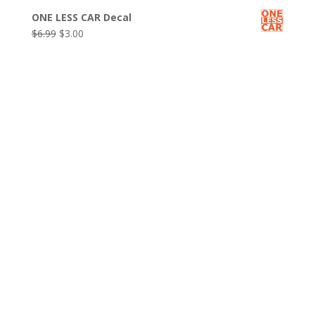
price
price
ONE LESS CAR Decal
was:
is:
Original
Current
$
6.99
$
3.00
$6.99.
$3.00.
price
price
was:
is:
$6.99.
$3.00.