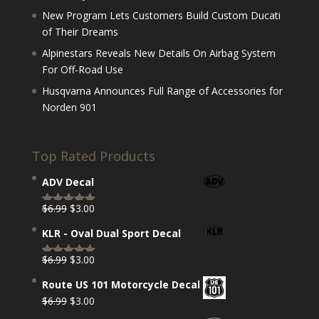
New Program Lets Customers Build Custom Ducati
of Their Dreams
Alpinestars Reveals New Details On Airbag System
For Off-Road Use
Husqvarna Announces Full Range of Accessories for
Norden 901
Top Rated Products
ADV Decal
Original
Current
$
6.99
$
3.00
Rated
5.00
price
price
out of 5
KLR - Oval Dual Sport Decal
was:
is:
$6.99.
$3.00.
Original
Current
$
6.99
$
3.00
Rated
5.00
price
price
out of 5
Route US 101 Motorcycle Decal
was:
is:
Original
Current
$
6.99
$
3.00
$6.99.
$3.00.
price
price