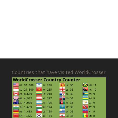
Countries that have visited WorldCrosser