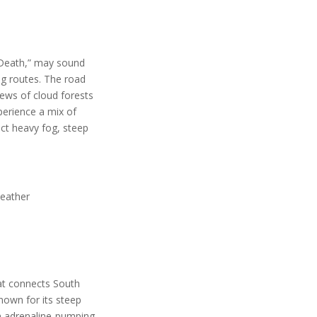
f Death,” may sound
ing routes. The road
iews of cloud forests
perience a mix of
ect heavy fog, steep
weather
at connects South
nown for its steep
an adrenaline-pumping