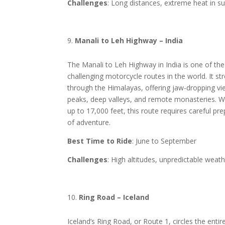
Challenges
: Long distances, extreme heat in
Manali to Leh Highway – India
The Manali to Leh Highway in India is one of th
challenging motorcycle routes in the world. It st
through the Himalayas, offering jaw-dropping v
peaks, deep valleys, and remote monasteries. Wi
up to 17,000 feet, this route requires careful pr
of adventure.
Best Time to Ride
: June to September
Challenges
: High altitudes, unpredictable weat
Ring Road – Iceland
Iceland’s Ring Road, or Route 1, circles the entire