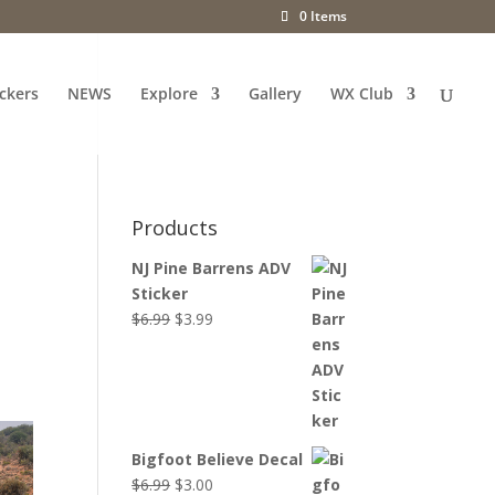
0 Items
ckers
NEWS
Explore
Gallery
WX Club
Products
NJ Pine Barrens ADV
Sticker
Original
Current
$
6.99
$
3.99
price
price
was:
is:
$6.99.
$3.99.
Bigfoot Believe Decal
Original
Current
$
6.99
$
3.00