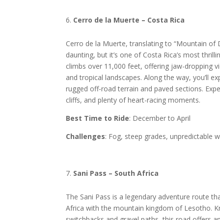
Cerro de la Muerte – Costa Rica
Cerro de la Muerte, translating to “Mountain o
daunting, but it’s one of Costa Rica’s most thrill
climbs over 11,000 feet, offering jaw-dropping v
and tropical landscapes. Along the way, you’ll ex
rugged off-road terrain and paved sections. Exp
cliffs, and plenty of heart-racing moments.
Best Time to Ride
: December to April
Challenges
: Fog, steep grades, unpredictable 
Sani Pass – South Africa
The Sani Pass is a legendary adventure route th
Africa with the mountain kingdom of Lesotho. K
switchbacks and gravel paths, this road offers 