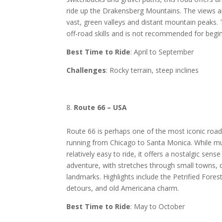
ride up the Drakensberg Mountains. The views ar
vast, green valleys and distant mountain peaks. T
off-road skills and is not recommended for begi
Best Time to Ride
: April to September
Challenges
: Rocky terrain, steep inclines
Route 66 – USA
Route 66 is perhaps one of the most iconic road 
running from Chicago to Santa Monica. While mu
relatively easy to ride, it offers a nostalgic sen
adventure, with stretches through small towns, d
landmarks. Highlights include the Petrified Fore
detours, and old Americana charm.
Best Time to Ride
: May to October