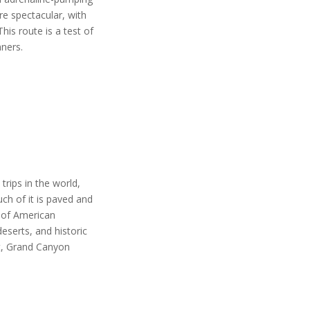
e spectacular, with
his route is a test of
nners.
trips in the world,
ch of it is paved and
se of American
eserts, and historic
st, Grand Canyon