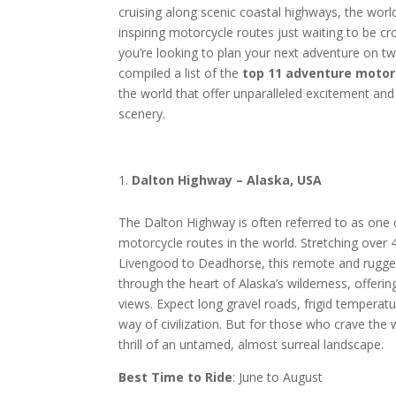
cruising along scenic coastal highways, the world
inspiring motorcycle routes just waiting to be cr
you’re looking to plan your next adventure on t
compiled a list of the
top 11 adventure motor
the world that offer unparalleled excitement and
scenery.
Dalton Highway – Alaska, USA
The Dalton Highway is often referred to as one
motorcycle routes in the world. Stretching over
Livengood to Deadhorse, this remote and rugge
through the heart of Alaska’s wilderness, offerin
views. Expect long gravel roads, frigid temperatur
way of civilization. But for those who crave the w
thrill of an untamed, almost surreal landscape.
Best Time to Ride
: June to August