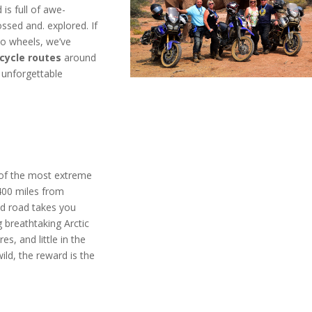
 is full of awe-
ossed and. explored. If
wo wheels, we’ve
cycle routes
around
 unforgettable
 of the most extreme
 400 miles from
d road takes you
g breathtaking Arctic
es, and little in the
ild, the reward is the