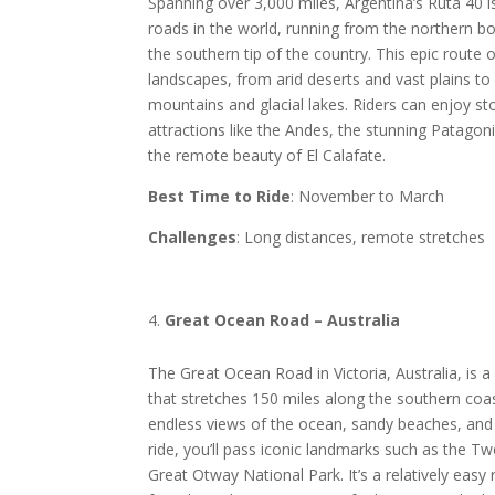
Spanning over 3,000 miles, Argentina’s Ruta 40 i
roads in the world, running from the northern bo
the southern tip of the country. This epic route o
landscapes, from arid deserts and vast plains 
mountains and glacial lakes. Riders can enjoy s
attractions like the Andes, the stunning Patagon
the remote beauty of El Calafate.
Best Time to Ride
: November to March
Challenges
: Long distances, remote stretches
Great Ocean Road – Australia
The Great Ocean Road in Victoria, Australia, is a
that stretches 150 miles along the southern coas
endless views of the ocean, sandy beaches, and 
ride, you’ll pass iconic landmarks such as the T
Great Otway National Park. It’s a relatively easy r