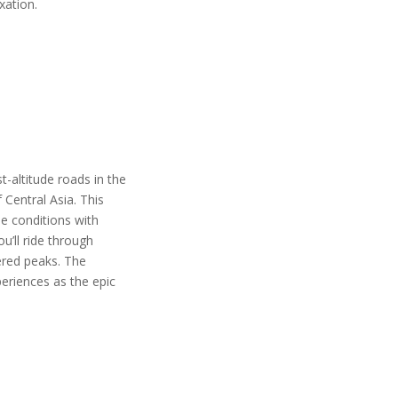
axation.
-altitude roads in the
Central Asia. This
me conditions with
u’ll ride through
ered peaks. The
eriences as the epic