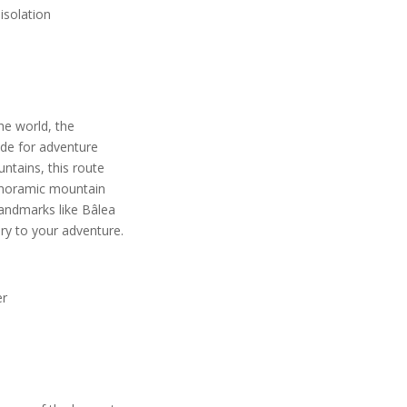
 isolation
he world, the
de for adventure
ntains, this route
panoramic mountain
landmarks like Bâlea
ory to your adventure.
er