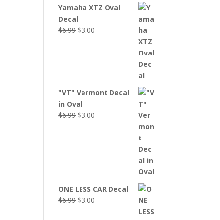
Yamaha XTZ Oval
Decal
Original
Current
$
6.99
$
3.00
price
price
was:
is:
$6.99.
$3.00.
"VT" Vermont Decal
in Oval
Original
Current
$
6.99
$
3.00
price
price
was:
is:
$6.99.
$3.00.
ONE LESS CAR Decal
Original
Current
$
6.99
$
3.00
price
price