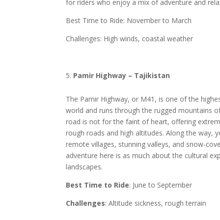
for riders who enjoy a mix of adventure and rel
Best Time to Ride: November to March
Challenges: High winds, coastal weather
Pamir Highway – Tajikistan
The Pamir Highway, or M41, is one of the highest
world and runs through the rugged mountains of 
road is not for the faint of heart, offering extre
rough roads and high altitudes. Along the way, yo
remote villages, stunning valleys, and snow-cov
adventure here is as much about the cultural exp
landscapes.
Best Time to Ride
: June to September
Challenges
: Altitude sickness, rough terrain