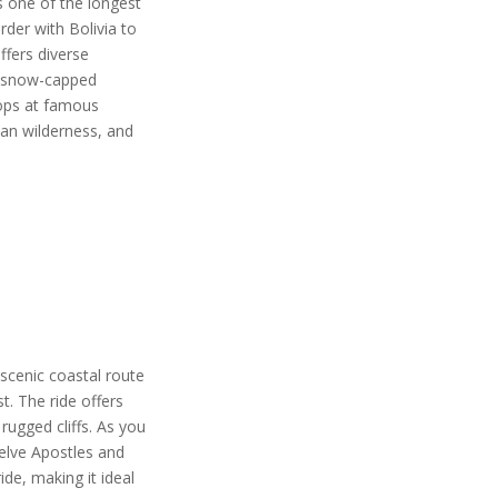
s one of the longest
rder with Bolivia to
ffers diverse
to snow-capped
tops at famous
ian wilderness, and
 scenic coastal route
t. The ride offers
rugged cliffs. As you
welve Apostles and
ide, making it ideal