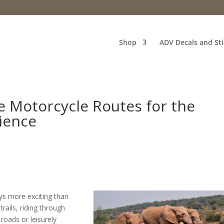
Shop
ADV Decals and Sti
e Motorcycle Routes for the
ience
ays more exciting than
rails, riding through
roads or leisurely