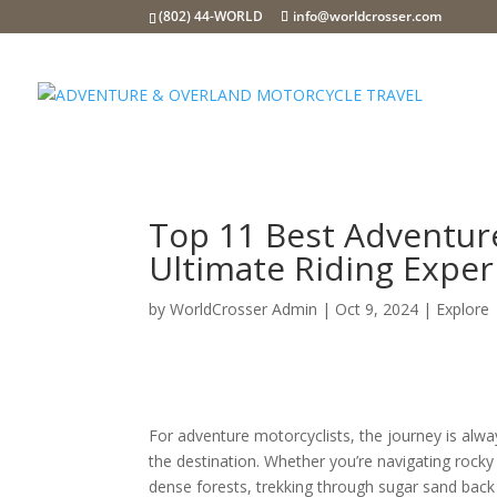
(802) 44-WORLD
info@worldcrosser.com
Top 11 Best Adventur
Ultimate Riding Exper
by
WorldCrosser Admin
|
Oct 9, 2024
|
Explore
For adventure motorcyclists, the journey is alw
the destination. Whether you’re navigating rocky t
dense forests, trekking through sugar sand back 