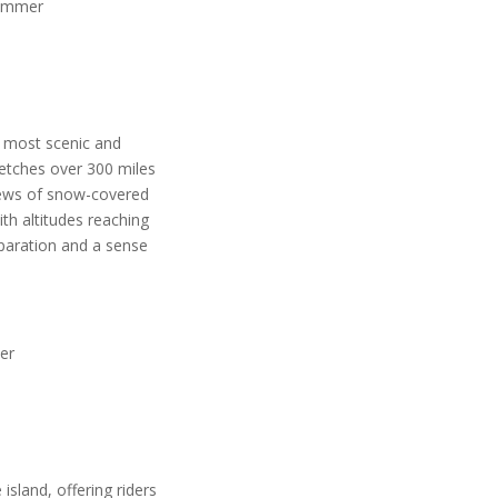
 summer
e most scenic and
retches over 300 miles
iews of snow-covered
th altitudes reaching
eparation and a sense
her
 island, offering riders