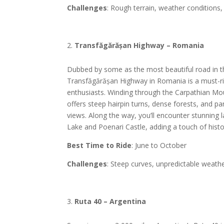
Challenges
: Rough terrain, weather conditions,
Transfăgărășan Highway – Romania
Dubbed by some as the most beautiful road in t
Transfăgărășan Highway in Romania is a must-ri
enthusiasts. Winding through the Carpathian Mou
offers steep hairpin turns, dense forests, and 
views. Along the way, you’ll encounter stunning 
Lake and Poenari Castle, adding a touch of hist
Best Time to Ride
: June to October
Challenges
: Steep curves, unpredictable weath
Ruta 40 – Argentina