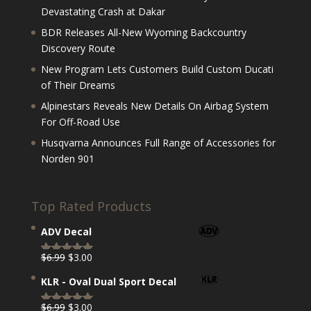
Devastating Crash at Dakar
BDR Releases All-New Wyoming Backcountry
Discovery Route
New Program Lets Customers Build Custom Ducati
of Their Dreams
Alpinestars Reveals New Details On Airbag System
For Off-Road Use
Husqvarna Announces Full Range of Accessories for
Norden 901
Top Rated Products
ADV Decal
Original
Current
$
6.99
$
3.00
Rated
5.00
price
price
out of 5
KLR - Oval Dual Sport Decal
was:
is:
$6.99.
$3.00.
Original
Current
$
6.99
$
3.00