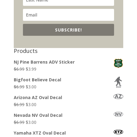
SUBSCRIBE!
Products
NJ Pine Barrens ADV Sticker
Original
Current
$
6.99
$
3.99
price
price
Bigfoot Believe Decal
was:
is:
Original
Current
$
6.99
$
3.00
$6.99.
$3.99.
price
price
Arizona AZ Oval Decal
was:
is:
Original
Current
$
6.99
$
3.00
$6.99.
$3.00.
price
price
Nevada NV Oval Decal
was:
is:
Original
Current
$
6.99
$
3.00
$6.99.
$3.00.
price
price
Yamaha XTZ Oval Decal
was:
is: