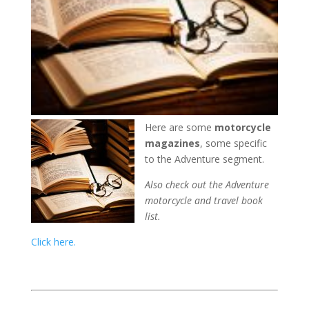
Here are some
motorcycle
magazines
, some specific
to the Adventure segment.
Also check out the Adventure
motorcycle and travel book
list.
Click here.