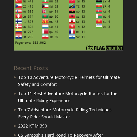
Recent Posts
Top 10 Adventure Motorcycle Helmets for Ultimate
Safety and Comfort
Top 11 Best Adventure Motorcycle Routes for the
Ultimate Riding Experience
Top 7 Adventure Motorcycle Riding Techniques
Every Rider Should Master
2022 KTM 390
CS Santosh’s Hard Road To Recovery After