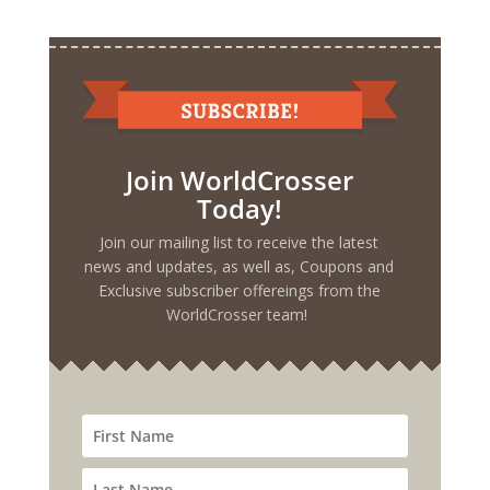
Join WorldCrosser
Today!
Join our mailing list to receive the latest
news and updates, as well as, Coupons and
Exclusive subscriber offereings from the
WorldCrosser team!