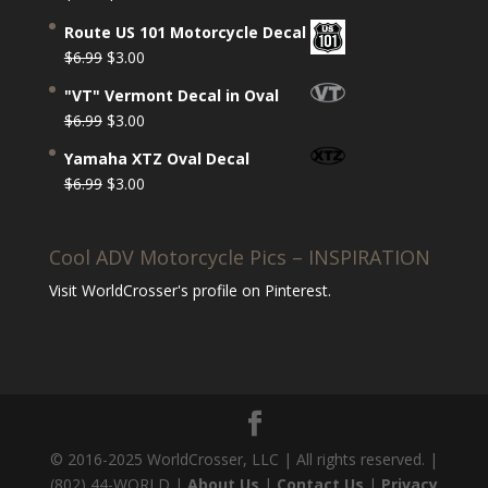
Rated
5.00
price
price
out of 5
Route US 101 Motorcycle Decal
was:
is:
Original
Current
$
6.99
$
3.00
$6.99.
$3.00.
price
price
"VT" Vermont Decal in Oval
was:
is:
Original
Current
$
6.99
$
3.00
$6.99.
$3.00.
price
price
Yamaha XTZ Oval Decal
was:
is:
Original
Current
$
6.99
$
3.00
$6.99.
$3.00.
price
price
was:
is:
Cool ADV Motorcycle Pics – INSPIRATION
$6.99.
$3.00.
Visit WorldCrosser's profile on Pinterest.
© 2016-2025 WorldCrosser, LLC | All rights reserved. |
(802) 44-WORLD |
About Us
|
Contact Us
|
Privacy