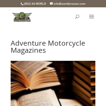
(802) 44-WORLD
info@worldcrosser.com
Adventure Motorcycle
Magazines