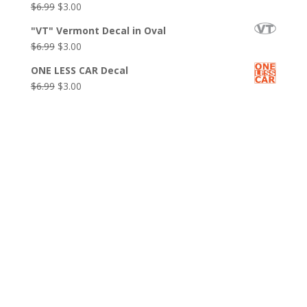
Original
Current
$
6.99
$
3.00
$6.99.
$3.00.
price
price
"VT" Vermont Decal in Oval
was:
is:
Original
Current
$
6.99
$
3.00
$6.99.
$3.00.
price
price
ONE LESS CAR Decal
was:
is:
Original
Current
$
6.99
$
3.00
$6.99.
$3.00.
price
price
was:
is:
$6.99.
$3.00.