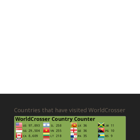
Countries that have visited WorldCrosser