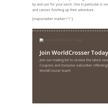
by and use for your lunch. One in particular is o
and canoes finishing up their adventure.
[mapsmarker marker=”1″]
Join WorldCrosser Today
Join our mailing list to receive the latest n
Coupons and Exclusive subscriber offereing
WorldCrosser team!