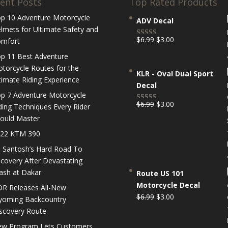
ent Posts
Top Rated Products
p 10 Adventure Motorcycle
ADV Decal
lmets for Ultimate Safety and
Original
Current
$
6.99
$
3.00
mfort
Rated
5.00
price
price
out of 5
p 11 Best Adventure
was:
is:
torcycle Routes for the
KLR - Oval Dual Sport
$6.99.
$3.00.
timate Riding Experience
Decal
p 7 Adventure Motorcycle
Original
Current
$
6.99
$
3.00
ding Techniques Every Rider
Rated
5.00
price
price
ould Master
out of 5
was:
is:
22 KTM 390
$6.99.
$3.00.
 Santosh’s Hard Road To
covery After Devastating
ash at Dakar
Route US 101
Motorcycle Decal
R Releases All-New
Original
Current
$
6.99
$
3.00
oming Backcountry
price
price
scovery Route
was:
is:
w Program Lets Customers