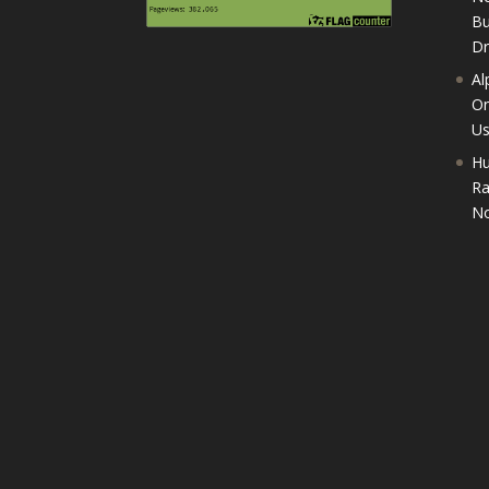
Bu
D
Al
On
U
Hu
Ra
No