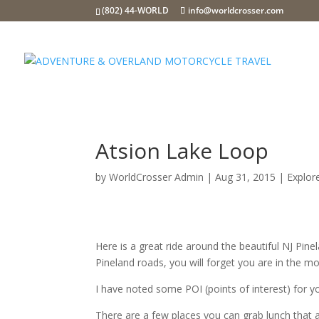
(802) 44-WORLD
info@worldcrosser.com
Atsion Lake Loop
by
WorldCrosser Admin
|
Aug 31, 2015
|
Explor
Here is a great ride around the beautiful NJ Pine
Pineland roads, you will forget you are in the mo
I have noted some POI (points of interest) for 
There are a few places you can grab lunch that 