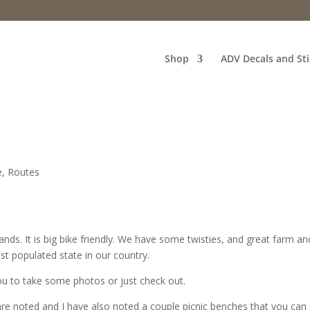
Shop
ADV Decals and Sti
e
,
Routes
lands. It is big bike friendly. We have some twisties, and great farm an
st populated state in our country.
you to take some photos or just check out.
are noted and I have also noted a couple picnic benches that you can