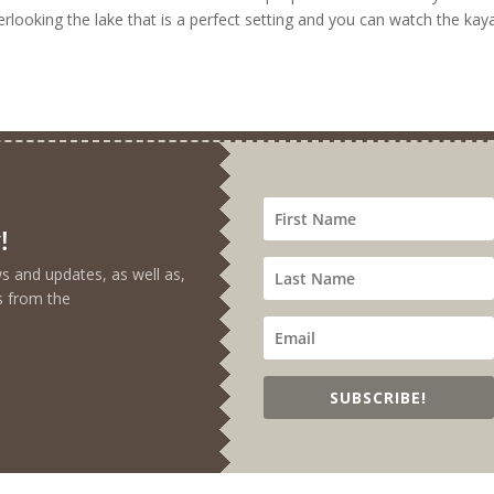
verlooking the lake that is a perfect setting and you can watch the kay
!
ews and updates, as well as,
s from the
SUBSCRIBE!