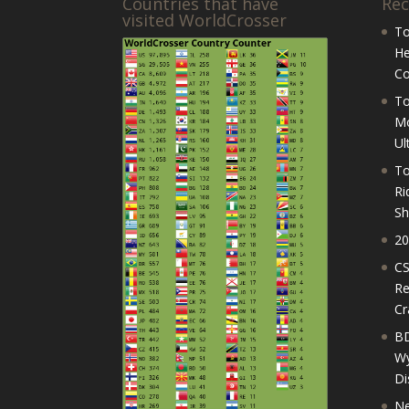
Countries that have
Rec
visited WorldCrosser
To
He
Co
To
Mo
Ul
To
Ri
Sh
20
CS
Re
Cr
BD
Wy
Di
Ne