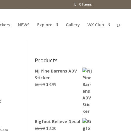
0 Items
ckers
NEWS
Explore
Gallery
WX Club
Products
NJ Pine Barrens ADV
Sticker
Original
Current
$
6.99
$
3.99
price
price
was:
is:
d
$6.99.
$3.99.
Bigfoot Believe Decal
Original
Current
$
6.99
$
3.00
 stop