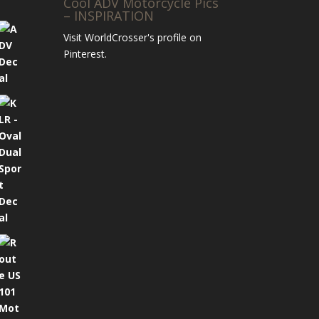
Cool ADV Motorcycle Pics
– INSPIRATION
Visit WorldCrosser's profile on
Pinterest.