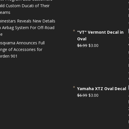
$6.99.
$3.00.
ild Custom Ducati of Their
reams
pinestars Reveals New Details
 Airbag System For Off-Road
"VT" Vermont Decal in
se
Oval
sqvarna Announces Full
Original
Current
$
6.99
$
3.00
nge of Accessories for
price
price
rden 901
was:
is:
$6.99.
$3.00.
Yamaha XTZ Oval Decal
Original
Current
$
6.99
$
3.00
price
price
was:
is:
$6.99.
$3.00.