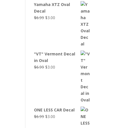
Yamaha XTZ Oval
Decal
Original
Current
$
6.99
$
3.00
price
price
was:
is:
$6.99.
$3.00.
"VT" Vermont Decal
in Oval
Original
Current
$
6.99
$
3.00
price
price
was:
is:
$6.99.
$3.00.
ONE LESS CAR Decal
Original
Current
$
6.99
$
3.00
price
price