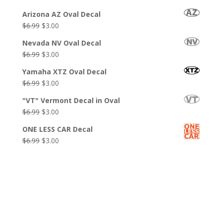
$6.99.
$3.99.
price
price
Arizona AZ Oval Decal
was:
is:
Original
Current
$
6.99
$
3.00
$6.99.
$3.00.
price
price
Nevada NV Oval Decal
was:
is:
Original
Current
$
6.99
$
3.00
$6.99.
$3.00.
price
price
Yamaha XTZ Oval Decal
was:
is:
Original
Current
$
6.99
$
3.00
$6.99.
$3.00.
price
price
"VT" Vermont Decal in Oval
was:
is:
Original
Current
$
6.99
$
3.00
$6.99.
$3.00.
price
price
ONE LESS CAR Decal
was:
is:
Original
Current
$
6.99
$
3.00
$6.99.
$3.00.
price
price
was:
is:
$6.99.
$3.00.