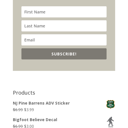
SUBSCRIBE!
Products
NJ Pine Barrens ADV Sticker
Original
Current
$
6.99
$
3.99
price
price
Bigfoot Believe Decal
was:
is:
Original
Current
$
6.99
$
3.00