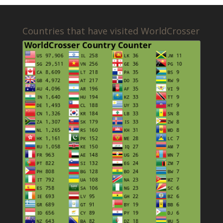
Countries that have visited WorldCrosser