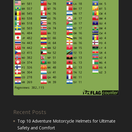
Recent Posts
Top 10 Adventure Motorcycle Helmets for Ultimate
Safety and Comfort