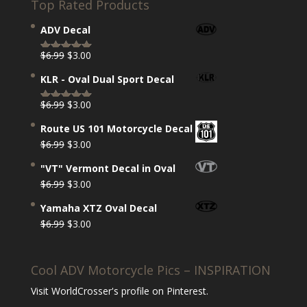
Top Rated Products
ADV Decal
Original
Current
$
6.99
$
3.00
Rated
5.00
price
price
out of 5
KLR - Oval Dual Sport Decal
was:
is:
$6.99.
$3.00.
Original
Current
$
6.99
$
3.00
Rated
5.00
price
price
out of 5
Route US 101 Motorcycle Decal
was:
is:
Original
Current
$
6.99
$
3.00
$6.99.
$3.00.
price
price
"VT" Vermont Decal in Oval
was:
is:
Original
Current
$
6.99
$
3.00
$6.99.
$3.00.
price
price
Yamaha XTZ Oval Decal
was:
is:
Original
Current
$
6.99
$
3.00
$6.99.
$3.00.
price
price
was:
is:
Cool ADV Motorcycle Pics – INSPIRATION
$6.99.
$3.00.
Visit WorldCrosser's profile on Pinterest.