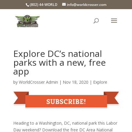
(802) 44-WORLD
info@worldcrosser.com
Explore DC’s national
parks with a new, free
app
by
WorldCrosser Admin
|
Nov 18, 2020
|
Explore
Heading to a Washington, DC, national park this Labor
Day weekend? Download the free DC Area National