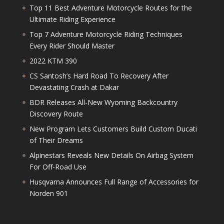
Top 11 Best Adventure Motorcycle Routes for the
Ultimate Riding Experience
Top 7 Adventure Motorcycle Riding Techniques
Every Rider Should Master
2022 KTM 390
CS Santosh’s Hard Road To Recovery After
Devastating Crash at Dakar
BDR Releases All-New Wyoming Backcountry
Discovery Route
New Program Lets Customers Build Custom Ducati
of Their Dreams
Alpinestars Reveals New Details On Airbag System
For Off-Road Use
Husqvarna Announces Full Range of Accessories for
Norden 901