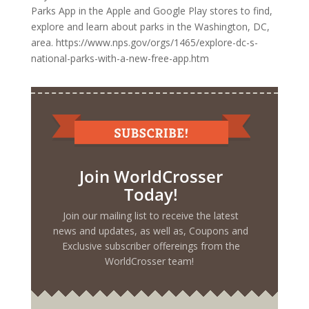
Parks App in the Apple and Google Play stores to find,
explore and learn about parks in the Washington, DC,
area. https://www.nps.gov/orgs/1465/explore-dc-s-
national-parks-with-a-new-free-app.htm
Join WorldCrosser
Today!
Join our mailing list to receive the latest
news and updates, as well as, Coupons and
Exclusive subscriber offereings from the
WorldCrosser team!