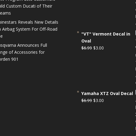
$6.99.
$3.00.
ild Custom Ducati of Their
reams
pinestars Reveals New Details
 Airbag System For Off-Road
"VT" Vermont Decal in
se
Oval
sqvarna Announces Full
Original
Current
$
6.99
$
3.00
nge of Accessories for
price
price
rden 901
was:
is:
$6.99.
$3.00.
Yamaha XTZ Oval Decal
Original
Current
$
6.99
$
3.00
price
price
was:
is:
$6.99.
$3.00.