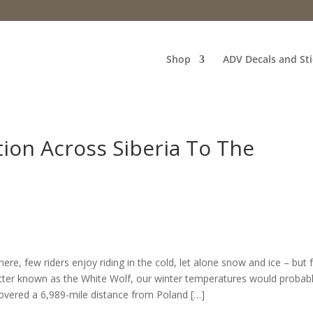
Shop
ADV Decals and Sti
ion Across Siberia To The
re, few riders enjoy riding in the cold, let alone snow and ice – but 
etter known as the White Wolf, our winter temperatures would probab
covered a 6,989-mile distance from Poland […]