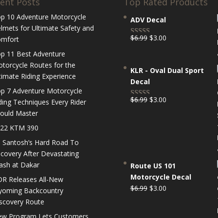
ent Posts
Top Rated Products
p 10 Adventure Motorcycle
ADV Decal
lmets for Ultimate Safety and
Original
Current
$
6.99
$
3.00
mfort
Rated
5.00
price
price
out of 5
p 11 Best Adventure
was:
is:
torcycle Routes for the
KLR - Oval Dual Sport
$6.99.
$3.00.
timate Riding Experience
Decal
p 7 Adventure Motorcycle
Original
Current
$
6.99
$
3.00
ding Techniques Every Rider
Rated
5.00
price
price
ould Master
out of 5
was:
is:
22 KTM 390
$6.99.
$3.00.
 Santosh’s Hard Road To
covery After Devastating
ash at Dakar
Route US 101
Motorcycle Decal
R Releases All-New
Original
Current
$
6.99
$
3.00
oming Backcountry
price
price
scovery Route
was:
is:
w Program Lets Customers