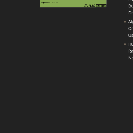
Bu
D
Al
On
U
Hu
Ra
No