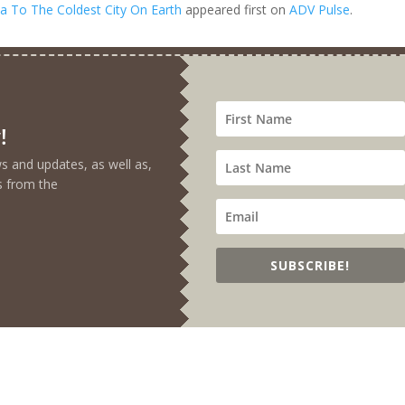
a To The Coldest City On Earth
appeared first on
ADV Pulse
.
!
ews and updates, as well as,
s from the
SUBSCRIBE!