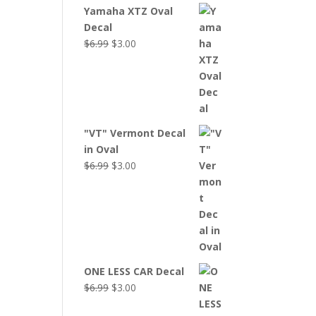
Yamaha XTZ Oval
Decal
Original
Current
$
6.99
$
3.00
price
price
was:
is:
$6.99.
$3.00.
"VT" Vermont Decal
in Oval
Original
Current
$
6.99
$
3.00
price
price
was:
is:
$6.99.
$3.00.
ONE LESS CAR Decal
Original
Current
$
6.99
$
3.00
price
price