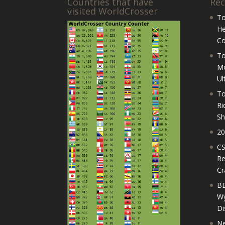
Countries that have
Rec
visited WorldCrosser
To
He
Co
To
Mo
Ul
To
Ri
Sh
20
CS
Re
Cr
BD
Wy
Di
Ne