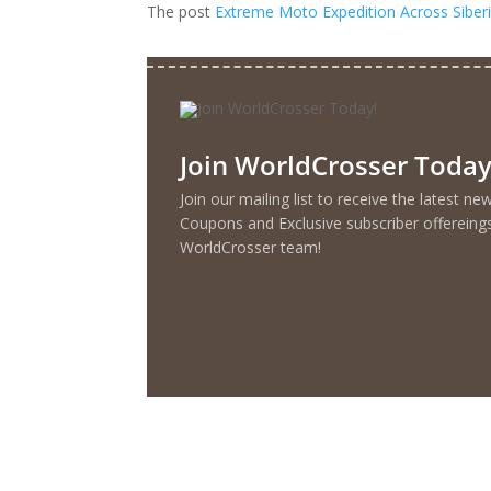
The post
Extreme Moto Expedition Across Siberi
Join WorldCrosser Today
Join our mailing list to receive the latest n
Coupons and Exclusive subscriber offereing
WorldCrosser team!