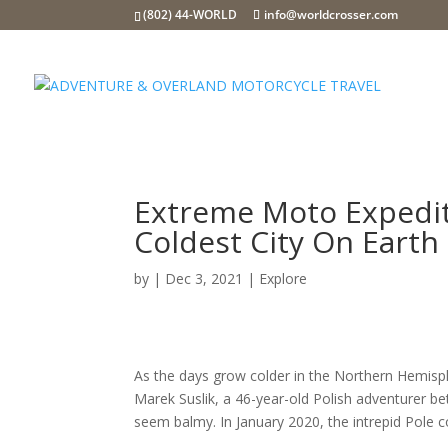
(802) 44-WORLD
info@worldcrosser.com
Extreme Moto Expedit
Coldest City On Earth
by
|
Dec 3, 2021
|
Explore
As the days grow colder in the Northern Hemisphe
Marek Suslik, a 46-year-old Polish adventurer b
seem balmy. In January 2020, the intrepid Pole 