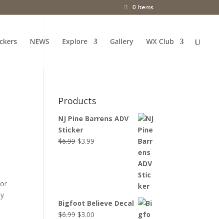
0 Items
ckers
NEWS
Explore
Gallery
WX Club
Products
NJ Pine Barrens ADV
Sticker
Original
Current
$
6.99
$
3.99
price
price
was:
is:
$6.99.
$3.99.
for
ly
Bigfoot Believe Decal
Original
Current
$
6.99
$
3.00