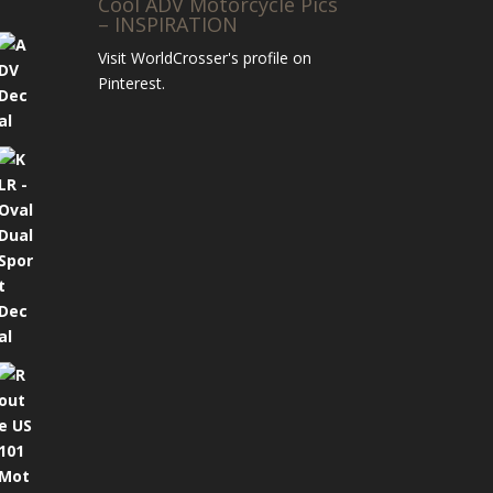
Cool ADV Motorcycle Pics
– INSPIRATION
Visit WorldCrosser's profile on
Pinterest.