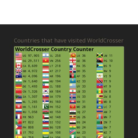
Countries that have visited WorldCrosser