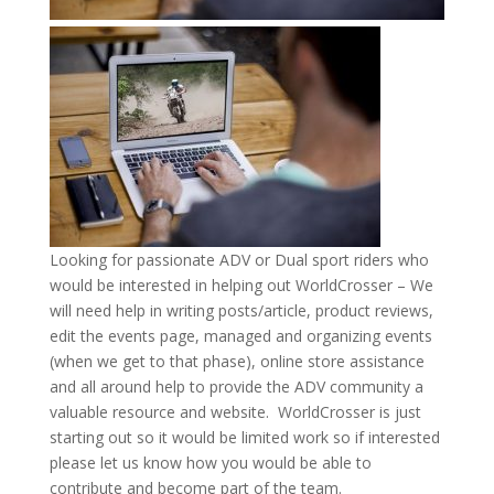
Looking for passionate ADV or Dual sport riders who
would be interested in helping out WorldCrosser – We
will need help in writing posts/article, product reviews,
edit the events page, managed and organizing events
(when we get to that phase), online store assistance
and all around help to provide the ADV community a
valuable resource and website. WorldCrosser is just
starting out so it would be limited work so if interested
please let us know how you would be able to
contribute and become part of the team.