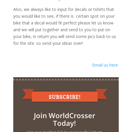
Also, we always like to input for decals or tshirts that
you would like to see, if there is certain spot on your
bike that a decal would fit perfect please let us know
and we will put together and send to you to put on
your bike, in return you will send some pics back to us
for the site. so send your ideas over!
Email us here.
Join WorldCrosser
Today!