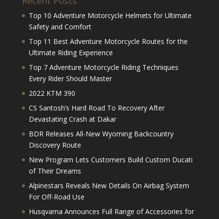
Recent Posts
Top 10 Adventure Motorcycle Helmets for Ultimate
Safety and Comfort
Top 11 Best Adventure Motorcycle Routes for the
Ultimate Riding Experience
Top 7 Adventure Motorcycle Riding Techniques
Every Rider Should Master
2022 KTM 390
CS Santosh’s Hard Road To Recovery After
Devastating Crash at Dakar
BDR Releases All-New Wyoming Backcountry
Discovery Route
New Program Lets Customers Build Custom Ducati
of Their Dreams
Alpinestars Reveals New Details On Airbag System
For Off-Road Use
Husqvarna Announces Full Range of Accessories for