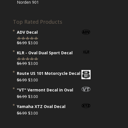
Norden 901
Top Rated Products
ADV Decal
Original
Current
$
6.99
$
3.00
Rated
5.00
price
price
out of 5
KLR - Oval Dual Sport Decal
was:
is:
$6.99.
$3.00.
Original
Current
$
6.99
$
3.00
Rated
5.00
price
price
out of 5
Route US 101 Motorcycle Decal
was:
is:
Original
Current
$
6.99
$
3.00
$6.99.
$3.00.
price
price
"VT" Vermont Decal in Oval
was:
is:
Original
Current
$
6.99
$
3.00
$6.99.
$3.00.
price
price
Yamaha XTZ Oval Decal
was:
is:
Original
Current
$
6.99
$
3.00
$6.99.
$3.00.
price
price
was:
is: