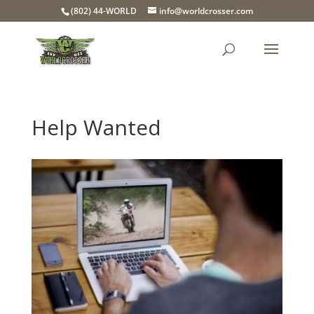
(802) 44-WORLD
info@worldcrosser.com
Help Wanted