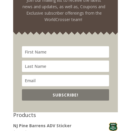
Join our mailing list to receive the latest
news and updates, as well as, Coupons and
Exclusive subscriber offereings from the
WorldCrosser team!
SUBSCRIBE!
Products
NJ Pine Barrens ADV Sticker