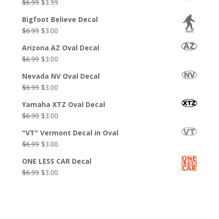
Original
Current
$
6.99
$
3.99
price
price
Bigfoot Believe Decal
was:
is:
Original
Current
$
6.99
$
3.00
$6.99.
$3.99.
price
price
Arizona AZ Oval Decal
was:
is:
Original
Current
$
6.99
$
3.00
$6.99.
$3.00.
price
price
Nevada NV Oval Decal
was:
is:
Original
Current
$
6.99
$
3.00
$6.99.
$3.00.
price
price
Yamaha XTZ Oval Decal
was:
is:
Original
Current
$
6.99
$
3.00
$6.99.
$3.00.
price
price
"VT" Vermont Decal in Oval
was:
is:
Original
Current
$
6.99
$
3.00
$6.99.
$3.00.
price
price
ONE LESS CAR Decal
was:
is:
Original
Current
$
6.99
$
3.00
$6.99.
$3.00.
price
price
was:
is:
$6.99.
$3.00.