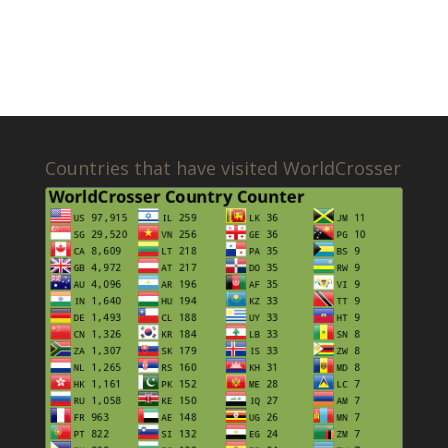
Countries that have visited WorldCrosser