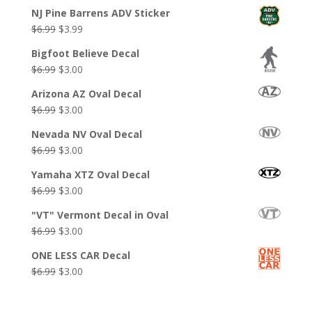
NJ Pine Barrens ADV Sticker
Original
Current
$
6.99
$
3.99
price
price
Bigfoot Believe Decal
was:
is:
Original
Current
$
6.99
$
3.00
$6.99.
$3.99.
price
price
Arizona AZ Oval Decal
was:
is:
Original
Current
$
6.99
$
3.00
$6.99.
$3.00.
price
price
Nevada NV Oval Decal
was:
is:
Original
Current
$
6.99
$
3.00
$6.99.
$3.00.
price
price
Yamaha XTZ Oval Decal
was:
is:
Original
Current
$
6.99
$
3.00
$6.99.
$3.00.
price
price
"VT" Vermont Decal in Oval
was:
is:
Original
Current
$
6.99
$
3.00
$6.99.
$3.00.
price
price
ONE LESS CAR Decal
was:
is:
Original
Current
$
6.99
$
3.00
$6.99.
$3.00.
price
price
was:
is: