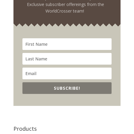
Exclusive subscriber offereings from the
WorldCrosser team!
SUBSCRIBE!
Products