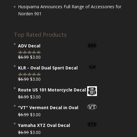
Husqvarna Announces Full Range of Accessories for
Norden 901
Top Rated Products
ADV Decal
Original
Current
$
6.99
$
3.00
Rated
5.00
price
price
out of 5
KLR - Oval Dual Sport Decal
was:
is:
$6.99.
$3.00.
Original
Current
$
6.99
$
3.00
Rated
5.00
price
price
out of 5
Route US 101 Motorcycle Decal
was:
is:
Original
Current
$
6.99
$
3.00
$6.99.
$3.00.
price
price
"VT" Vermont Decal in Oval
was:
is:
Original
Current
$
6.99
$
3.00
$6.99.
$3.00.
price
price
Yamaha XTZ Oval Decal
was:
is:
Original
Current
$
6.99
$
3.00
$6.99.
$3.00.