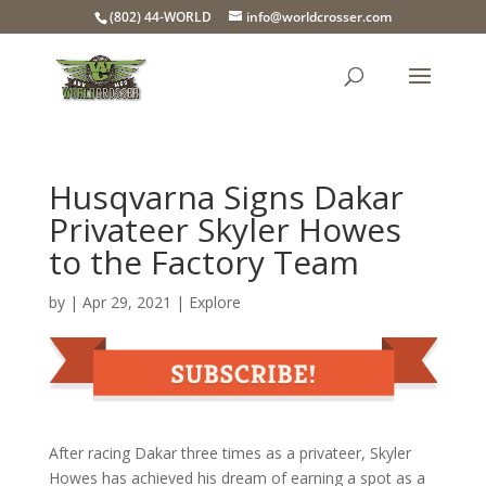
(802) 44-WORLD
info@worldcrosser.com
Husqvarna Signs Dakar
Privateer Skyler Howes
to the Factory Team
by
|
Apr 29, 2021
|
Explore
After racing Dakar three times as a privateer, Skyler
Howes has achieved his dream of earning a spot as a