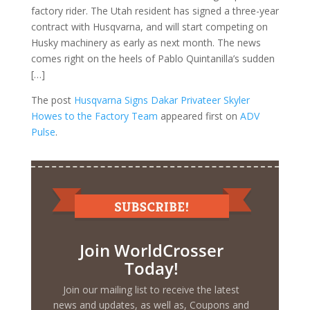
factory rider. The Utah resident has signed a three-year
contract with Husqvarna, and will start competing on
Husky machinery as early as next month. The news
comes right on the heels of Pablo Quintanilla’s sudden
[…]
The post
Husqvarna Signs Dakar Privateer Skyler
Howes to the Factory Team
appeared first on
ADV
Pulse
.
Join WorldCrosser
Today!
Join our mailing list to receive the latest
news and updates, as well as, Coupons and