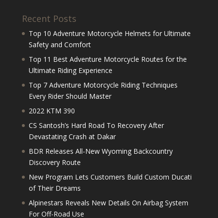
Recent Posts
Top 10 Adventure Motorcycle Helmets for Ultimate
Safety and Comfort
Top 11 Best Adventure Motorcycle Routes for the
Ultimate Riding Experience
Top 7 Adventure Motorcycle Riding Techniques
Every Rider Should Master
2022 KTM 390
CS Santosh’s Hard Road To Recovery After
Devastating Crash at Dakar
BDR Releases All-New Wyoming Backcountry
Discovery Route
New Program Lets Customers Build Custom Ducati
of Their Dreams
Alpinestars Reveals New Details On Airbag System
For Off-Road Use