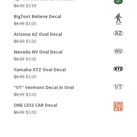
Original
Current
$
6.99
$
3.99
price
price
Bigfoot Believe Decal
was:
is:
Original
Current
$
6.99
$
3.00
$6.99.
$3.99.
price
price
Arizona AZ Oval Decal
was:
is:
Original
Current
$
6.99
$
3.00
$6.99.
$3.00.
price
price
Nevada NV Oval Decal
was:
is:
Original
Current
$
6.99
$
3.00
$6.99.
$3.00.
price
price
Yamaha XTZ Oval Decal
was:
is:
Original
Current
$
6.99
$
3.00
$6.99.
$3.00.
price
price
"VT" Vermont Decal in Oval
was:
is:
Original
Current
$
6.99
$
3.00
$6.99.
$3.00.
price
price
ONE LESS CAR Decal
was:
is:
Original
Current
$
6.99
$
3.00
$6.99.
$3.00.
price
price
was:
is:
$6.99.
$3.00.