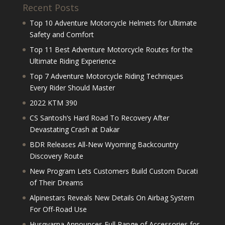
Recent Posts
Top 10 Adventure Motorcycle Helmets for Ultimate
Safety and Comfort
Top 11 Best Adventure Motorcycle Routes for the
Ultimate Riding Experience
Top 7 Adventure Motorcycle Riding Techniques
Every Rider Should Master
2022 KTM 390
CS Santosh’s Hard Road To Recovery After
Devastating Crash at Dakar
BDR Releases All-New Wyoming Backcountry
Discovery Route
New Program Lets Customers Build Custom Ducati
of Their Dreams
Alpinestars Reveals New Details On Airbag System
For Off-Road Use
Husqvarna Announces Full Range of Accessories for