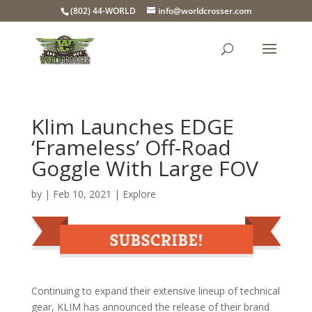
(802) 44-WORLD
info@worldcrosser.com
Klim Launches EDGE
‘Frameless’ Off-Road
Goggle With Large FOV
by
|
Feb 10, 2021
|
Explore
Continuing to expand their extensive lineup of technical
gear, KLIM has announced the release of their brand