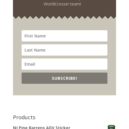
WorldCrosser team!
SUBSCRIBE!
Products
NJ Pine Barrens ADV Sticker