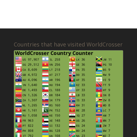
Countries that have visited WorldCrosser