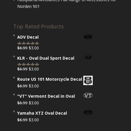
Norden 901
Top Rated Products
ADV Decal
Original
Current
$
6.99
$
3.00
Rated
5.00
price
price
out of 5
KLR - Oval Dual Sport Decal
was:
is:
$6.99.
$3.00.
Original
Current
$
6.99
$
3.00
Rated
5.00
price
price
out of 5
Route US 101 Motorcycle Decal
was:
is:
Original
Current
$
6.99
$
3.00
$6.99.
$3.00.
price
price
"VT" Vermont Decal in Oval
was:
is:
Original
Current
$
6.99
$
3.00
$6.99.
$3.00.
price
price
Yamaha XTZ Oval Decal
was:
is:
Original
Current
$
6.99
$
3.00
$6.99.
$3.00.
price
price