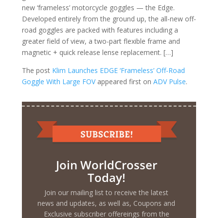
new ‘frameless’ motorcycle goggles — the Edge.
Developed entirely from the ground up, the all-new off-
road goggles are packed with features including a
greater field of view, a two-part flexible frame and
magnetic + quick release lense replacement. […]
The post
Klim Launches EDGE ‘Frameless’ Off-Road
Goggle With Large FOV
appeared first on
ADV Pulse
.
Join WorldCrosser
Today!
Join our mailing list to receive the latest
news and updates, as well as, Coupons and
Exclusive subscriber offereings from the