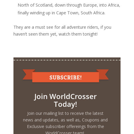
North of Scotland, down through Europe, into Africa,
finally winding up in Cape Town, South Africa.
They are a must see for all adventure riders, if you
haven’t seen them yet, watch them tonight!
Join WorldCrosser
Today!
Join our mailing list to receive the latest
news and updates, as well as, Coupons and
Exclusive subscriber offereings from the
WorldCrosser team!