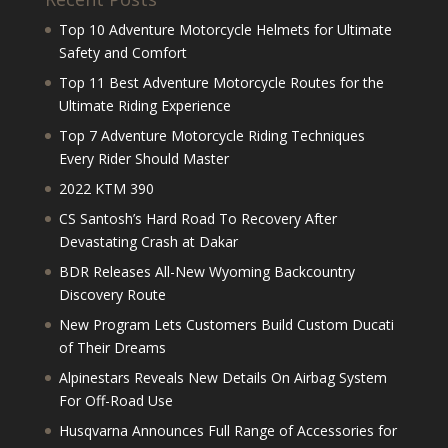
Top 10 Adventure Motorcycle Helmets for Ultimate
Safety and Comfort
Top 11 Best Adventure Motorcycle Routes for the
Ultimate Riding Experience
Top 7 Adventure Motorcycle Riding Techniques
Every Rider Should Master
2022 KTM 390
CS Santosh’s Hard Road To Recovery After
Devastating Crash at Dakar
BDR Releases All-New Wyoming Backcountry
Discovery Route
New Program Lets Customers Build Custom Ducati
of Their Dreams
Alpinestars Reveals New Details On Airbag System
For Off-Road Use
Husqvarna Announces Full Range of Accessories for