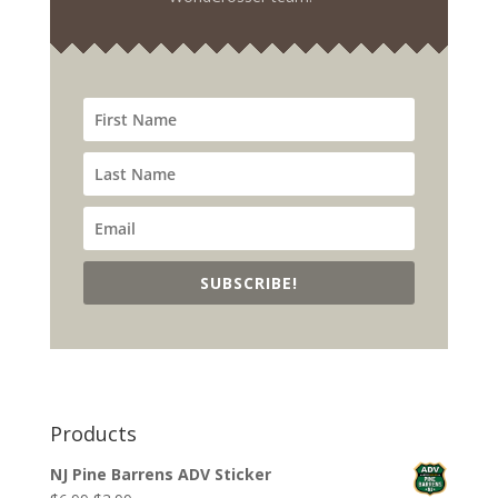
SUBSCRIBE!
Products
NJ Pine Barrens ADV Sticker