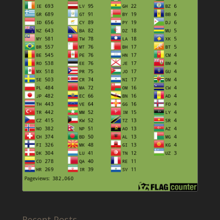
Recent Posts