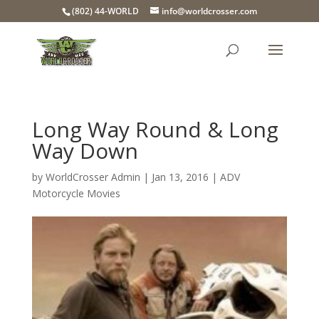
(802) 44-WORLD
info@worldcrosser.com
Long Way Round & Long
Way Down
by
WorldCrosser Admin
|
Jan 13, 2016
|
ADV
Motorcycle Movies