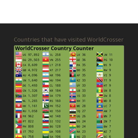
Countries that have visited WorldCrosser