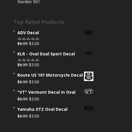
Norden 901
Top Rated Products
ADV Decal
Original
Current
$
6.99
$
3.00
Rated
5.00
price
price
out of 5
KLR - Oval Dual Sport Decal
was:
is:
$6.99.
$3.00.
Original
Current
$
6.99
$
3.00
Rated
5.00
price
price
out of 5
Route US 101 Motorcycle Decal
was:
is:
Original
Current
$
6.99
$
3.00
$6.99.
$3.00.
price
price
"VT" Vermont Decal in Oval
was:
is:
Original
Current
$
6.99
$
3.00
$6.99.
$3.00.
price
price
Yamaha XTZ Oval Decal
was:
is:
Original
Current
$
6.99
$
3.00
$6.99.
$3.00.
price
price
was:
is: