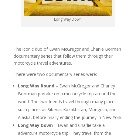
Long Way Down
The iconic duo of Ewan McGregor and Charlie Borman
documentary series that follow them through their
motorcycle travel adventures.
There were two documentary series were:
Long Way Round
– Ewan McGregor and Charley
Boorman partake on a motorcycle trip around the
world. The two friends travel through many places,
such places as Siberia, Kazakhstan, Mongolia, and
Alaska, before finally ending the journey in New York.
Long Way Down
– Ewan and Charlie take a
adventure motorcycle trip. They travel from the