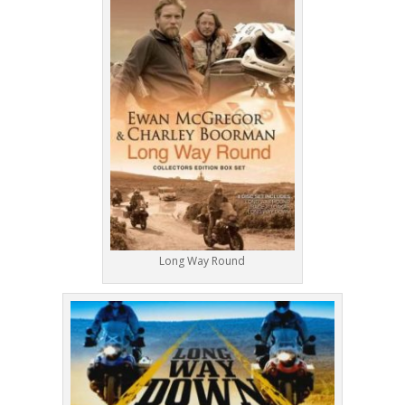
Long Way Round