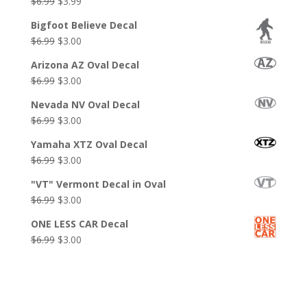
Original
Current
$
6.99
$
3.99
price
price
Bigfoot Believe Decal
was:
is:
Original
Current
$
6.99
$
3.00
$6.99.
$3.99.
price
price
Arizona AZ Oval Decal
was:
is:
Original
Current
$
6.99
$
3.00
$6.99.
$3.00.
price
price
Nevada NV Oval Decal
was:
is:
Original
Current
$
6.99
$
3.00
$6.99.
$3.00.
price
price
Yamaha XTZ Oval Decal
was:
is:
Original
Current
$
6.99
$
3.00
$6.99.
$3.00.
price
price
"VT" Vermont Decal in Oval
was:
is:
Original
Current
$
6.99
$
3.00
$6.99.
$3.00.
price
price
ONE LESS CAR Decal
was:
is:
Original
Current
$
6.99
$
3.00
$6.99.
$3.00.
price
price
was:
is:
$6.99.
$3.00.