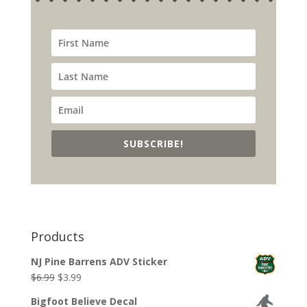
SUBSCRIBE!
Products
NJ Pine Barrens ADV Sticker
Original
Current
$
6.99
$
3.99
price
price
Bigfoot Believe Decal