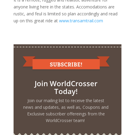
anyone living here in the states. Accomodations are
rustic, and feul is limited so plan accordingly and read
up on this great ride at
www.transamtrail.com
Join WorldCrosser
Today!
Join our mailing list to receive the latest
news and updates, as well as, Coupons and
Exclusive subscriber offereings from the
WorldCrosser team!