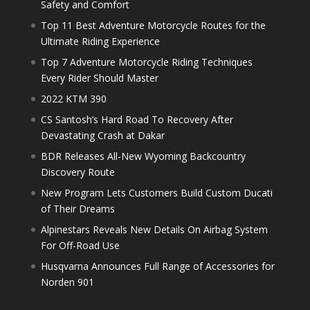
Safety and Comfort
Top 11 Best Adventure Motorcycle Routes for the
Ultimate Riding Experience
Top 7 Adventure Motorcycle Riding Techniques
Every Rider Should Master
2022 KTM 390
CS Santosh’s Hard Road To Recovery After
Devastating Crash at Dakar
BDR Releases All-New Wyoming Backcountry
Discovery Route
New Program Lets Customers Build Custom Ducati
of Their Dreams
Alpinestars Reveals New Details On Airbag System
For Off-Road Use
Husqvarna Announces Full Range of Accessories for
Norden 901