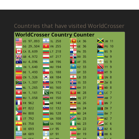
Countries that have visited WorldCrosser