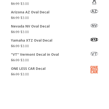
was:
is:
Original
Current
$
6.99
$
3.00
$6.99.
$3.99.
price
price
Arizona AZ Oval Decal
was:
is:
Original
Current
$
6.99
$
3.00
$6.99.
$3.00.
price
price
Nevada NV Oval Decal
was:
is:
Original
Current
$
6.99
$
3.00
$6.99.
$3.00.
price
price
Yamaha XTZ Oval Decal
was:
is:
Original
Current
$
6.99
$
3.00
$6.99.
$3.00.
price
price
"VT" Vermont Decal in Oval
was:
is:
Original
Current
$
6.99
$
3.00
$6.99.
$3.00.
price
price
ONE LESS CAR Decal
was:
is:
Original
Current
$
6.99
$
3.00
$6.99.
$3.00.
price
price
was:
is:
$6.99.
$3.00.