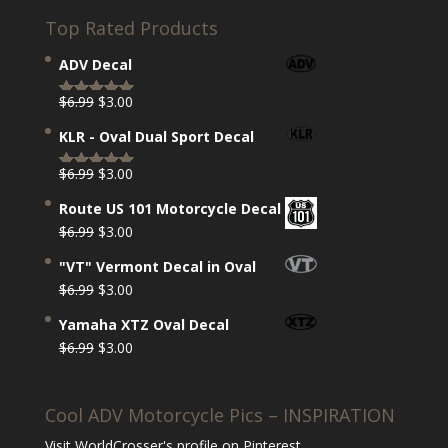
Top Rated Products
ADV Decal
Original
Current
$
6.99
$
3.00
Rated
5.00
price
price
out of 5
KLR - Oval Dual Sport Decal
was:
is:
$6.99.
$3.00.
Original
Current
$
6.99
$
3.00
Rated
5.00
price
price
out of 5
Route US 101 Motorcycle Decal
was:
is:
Original
Current
$
6.99
$
3.00
$6.99.
$3.00.
price
price
"VT" Vermont Decal in Oval
was:
is:
Original
Current
$
6.99
$
3.00
$6.99.
$3.00.
price
price
Yamaha XTZ Oval Decal
was:
is:
Original
Current
$
6.99
$
3.00
$6.99.
$3.00.
price
price
was:
is:
Cool ADV Motorcycle Pics – INSPIRATION
$6.99.
$3.00.
Visit WorldCrosser's profile on Pinterest.