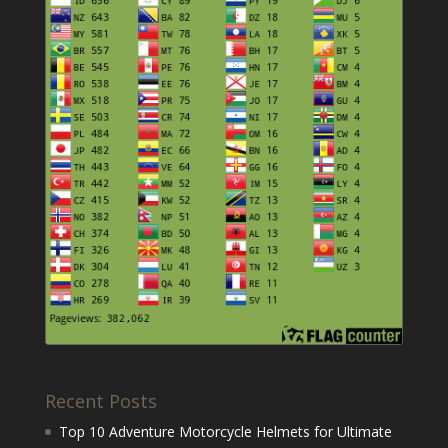
Recent Posts
Top 10 Adventure Motorcycle Helmets for Ultimate