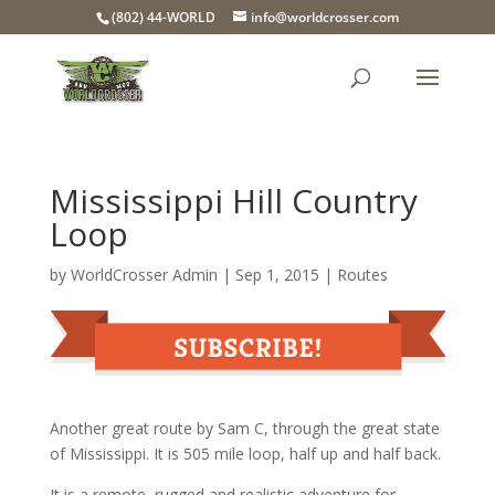
(802) 44-WORLD
info@worldcrosser.com
Mississippi Hill Country
Loop
by
WorldCrosser Admin
|
Sep 1, 2015
|
Routes
Another great route by Sam C, through the great state
of Mississippi. It is 505 mile loop, half up and half back.
It is a remote, rugged and realistic adventure for