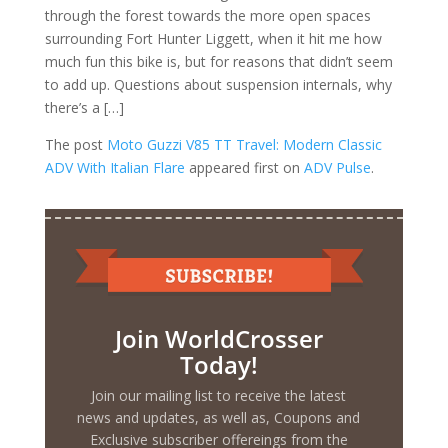
through the forest towards the more open spaces
surrounding Fort Hunter Liggett, when it hit me how
much fun this bike is, but for reasons that didn’t seem
to add up. Questions about suspension internals, why
there’s a […]
The post
Moto Guzzi V85 TT Travel: Modern Classic
ADV With Italian Flare
appeared first on
ADV Pulse
.
Join WorldCrosser
Today!
Join our mailing list to receive the latest
news and updates, as well as, Coupons and
Exclusive subscriber offereings from the