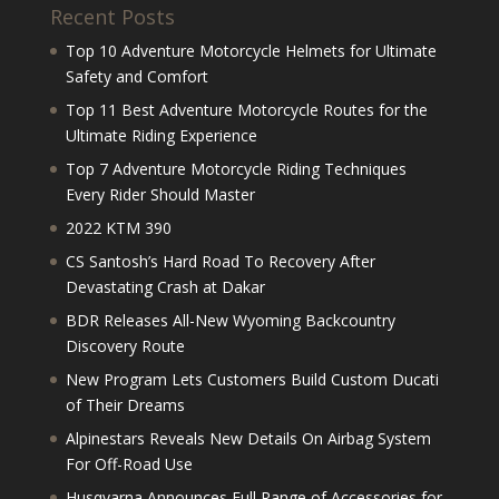
Recent Posts
Top 10 Adventure Motorcycle Helmets for Ultimate
Safety and Comfort
Top 11 Best Adventure Motorcycle Routes for the
Ultimate Riding Experience
Top 7 Adventure Motorcycle Riding Techniques
Every Rider Should Master
2022 KTM 390
CS Santosh’s Hard Road To Recovery After
Devastating Crash at Dakar
BDR Releases All-New Wyoming Backcountry
Discovery Route
New Program Lets Customers Build Custom Ducati
of Their Dreams
Alpinestars Reveals New Details On Airbag System
For Off-Road Use
Husqvarna Announces Full Range of Accessories for