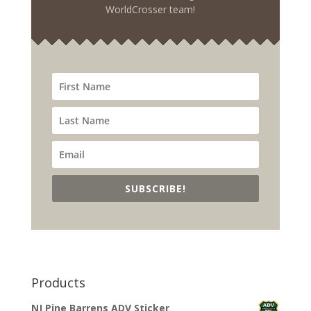
WorldCrosser team!
SUBSCRIBE!
Products
NJ Pine Barrens ADV Sticker