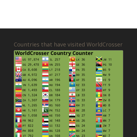
Countries that have visited WorldCrosser