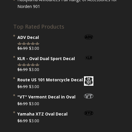
Norden 901
Top Rated Products
ADV Decal
Original
Current
$
6.99
$
3.00
Rated
5.00
price
price
out of 5
KLR - Oval Dual Sport Decal
was:
is:
$6.99.
$3.00.
Original
Current
$
6.99
$
3.00
Rated
5.00
price
price
out of 5
Route US 101 Motorcycle Decal
was:
is:
Original
Current
$
6.99
$
3.00
$6.99.
$3.00.
price
price
"VT" Vermont Decal in Oval
was:
is:
Original
Current
$
6.99
$
3.00
$6.99.
$3.00.
price
price
Yamaha XTZ Oval Decal
was:
is:
Original
Current
$
6.99
$
3.00
$6.99.
$3.00.
price
price