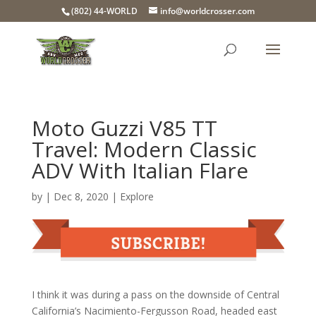
(802) 44-WORLD
info@worldcrosser.com
Moto Guzzi V85 TT
Travel: Modern Classic
ADV With Italian Flare
by
|
Dec 8, 2020
|
Explore
I think it was during a pass on the downside of Central
California’s Nacimiento-Fergusson Road, headed east