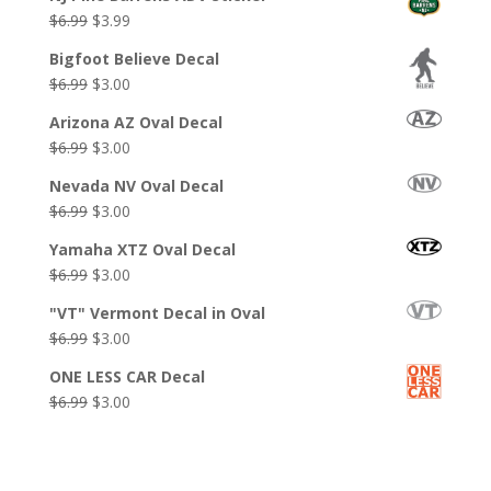
Original
Current
$
6.99
$
3.99
price
price
Bigfoot Believe Decal
was:
is:
Original
Current
$
6.99
$
3.00
$6.99.
$3.99.
price
price
Arizona AZ Oval Decal
was:
is:
Original
Current
$
6.99
$
3.00
$6.99.
$3.00.
price
price
Nevada NV Oval Decal
was:
is:
Original
Current
$
6.99
$
3.00
$6.99.
$3.00.
price
price
Yamaha XTZ Oval Decal
was:
is:
Original
Current
$
6.99
$
3.00
$6.99.
$3.00.
price
price
"VT" Vermont Decal in Oval
was:
is:
Original
Current
$
6.99
$
3.00
$6.99.
$3.00.
price
price
ONE LESS CAR Decal
was:
is:
Original
Current
$
6.99
$
3.00
$6.99.
$3.00.
price
price
was:
is:
$6.99.
$3.00.