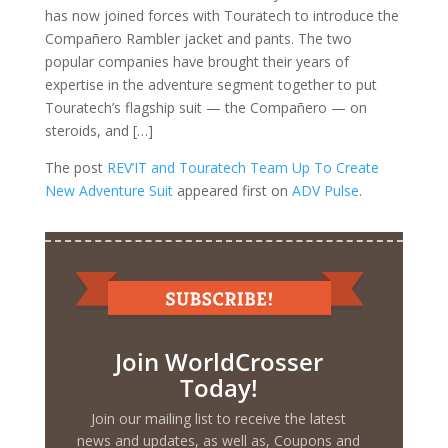
has now joined forces with Touratech to introduce the
Compañero Rambler jacket and pants. The two
popular companies have brought their years of
expertise in the adventure segment together to put
Touratech’s flagship suit — the Compañero — on
steroids, and […]
The post
REV’IT and Touratech Team Up To Create
New Adventure Suit
appeared first on
ADV Pulse
.
Join WorldCrosser
Today!
Join our mailing list to receive the latest
news and updates, as well as, Coupons and