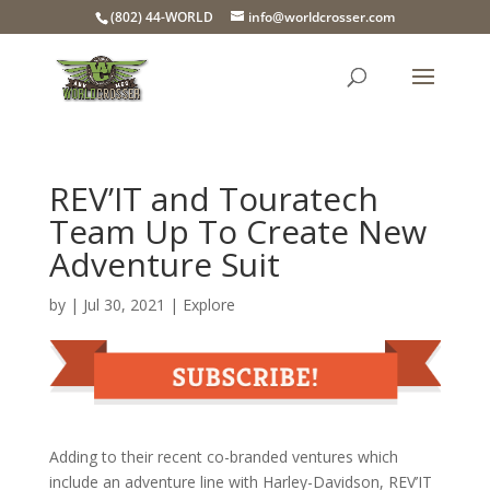
(802) 44-WORLD
info@worldcrosser.com
REV’IT and Touratech
Team Up To Create New
Adventure Suit
by
|
Jul 30, 2021
|
Explore
Adding to their recent co-branded ventures which
include an adventure line with Harley-Davidson, REV’IT