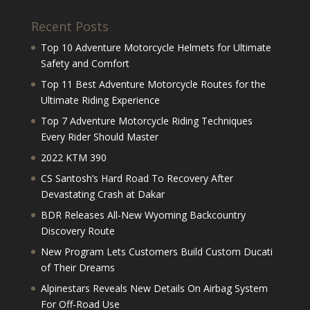
Recent Posts
Top 10 Adventure Motorcycle Helmets for Ultimate
Safety and Comfort
Top 11 Best Adventure Motorcycle Routes for the
Ultimate Riding Experience
Top 7 Adventure Motorcycle Riding Techniques
Every Rider Should Master
2022 KTM 390
CS Santosh’s Hard Road To Recovery After
Devastating Crash at Dakar
BDR Releases All-New Wyoming Backcountry
Discovery Route
New Program Lets Customers Build Custom Ducati
of Their Dreams
Alpinestars Reveals New Details On Airbag System
For Off-Road Use