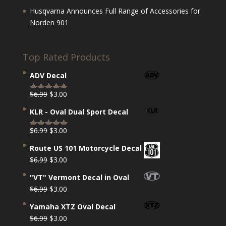
Husqvarna Announces Full Range of Accessories for
Norden 901
Top Rated Products
ADV Decal
Original
Current
$
6.99
$
3.00
Rated
5.00
price
price
out of 5
KLR - Oval Dual Sport Decal
was:
is:
$6.99.
$3.00.
Original
Current
$
6.99
$
3.00
Rated
5.00
price
price
out of 5
Route US 101 Motorcycle Decal
was:
is:
Original
Current
$
6.99
$
3.00
$6.99.
$3.00.
price
price
"VT" Vermont Decal in Oval
was:
is:
Original
Current
$
6.99
$
3.00
$6.99.
$3.00.
price
price
Yamaha XTZ Oval Decal
was:
is:
Original
Current
$
6.99
$
3.00
$6.99.
$3.00.