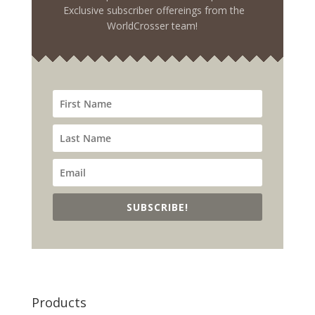
Exclusive subscriber offereings from the
WorldCrosser team!
SUBSCRIBE!
Products