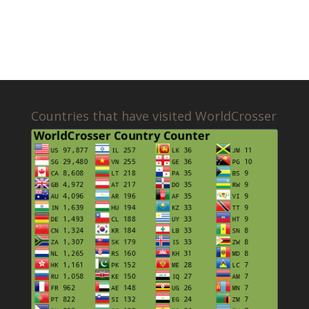
Countries that have visited WorldCrosser