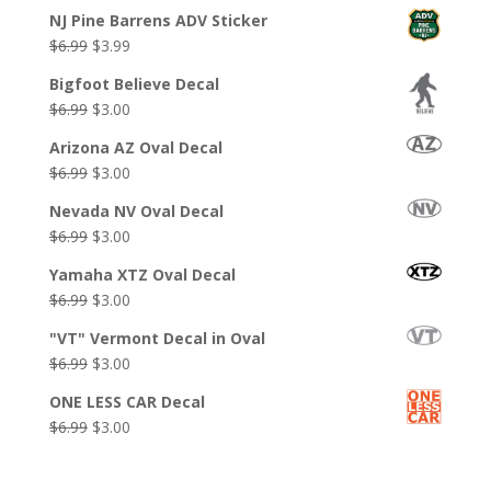
NJ Pine Barrens ADV Sticker
Original
Current
$
6.99
$
3.99
price
price
Bigfoot Believe Decal
was:
is:
Original
Current
$
6.99
$
3.00
$6.99.
$3.99.
price
price
Arizona AZ Oval Decal
was:
is:
Original
Current
$
6.99
$
3.00
$6.99.
$3.00.
price
price
Nevada NV Oval Decal
was:
is:
Original
Current
$
6.99
$
3.00
$6.99.
$3.00.
price
price
Yamaha XTZ Oval Decal
was:
is:
Original
Current
$
6.99
$
3.00
$6.99.
$3.00.
price
price
"VT" Vermont Decal in Oval
was:
is:
Original
Current
$
6.99
$
3.00
$6.99.
$3.00.
price
price
ONE LESS CAR Decal
was:
is:
Original
Current
$
6.99
$
3.00
$6.99.
$3.00.
price
price
was:
is: