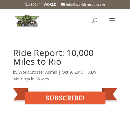
(802) 44-WORLD
info@worldcrosser.com
Ride Report: 10,000
Miles to Rio
by
WorldCrosser Admin
|
Oct 9, 2015
|
ADV
Motorcycle Movies