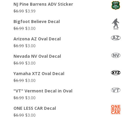
NJ Pine Barrens ADV Sticker
Original
Current
$
6.99
$
3.99
price
price
Bigfoot Believe Decal
was:
is:
Original
Current
$
6.99
$
3.00
$6.99.
$3.99.
price
price
Arizona AZ Oval Decal
was:
is:
Original
Current
$
6.99
$
3.00
$6.99.
$3.00.
price
price
Nevada NV Oval Decal
was:
is:
Original
Current
$
6.99
$
3.00
$6.99.
$3.00.
price
price
Yamaha XTZ Oval Decal
was:
is:
Original
Current
$
6.99
$
3.00
$6.99.
$3.00.
price
price
"VT" Vermont Decal in Oval
was:
is:
Original
Current
$
6.99
$
3.00
$6.99.
$3.00.
price
price
ONE LESS CAR Decal
was:
is:
Original
Current
$
6.99
$
3.00
$6.99.
$3.00.
price
price
was:
is: