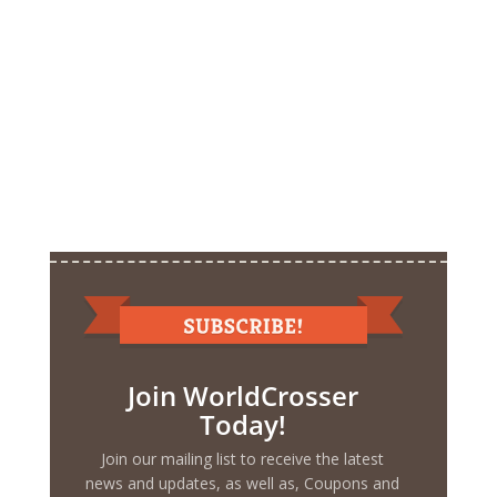
Join WorldCrosser
Today!
Join our mailing list to receive the latest
news and updates, as well as, Coupons and