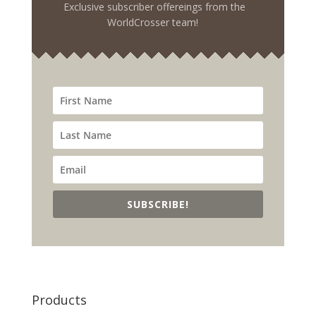
Exclusive subscriber offereings from the
WorldCrosser team!
SUBSCRIBE!
Products