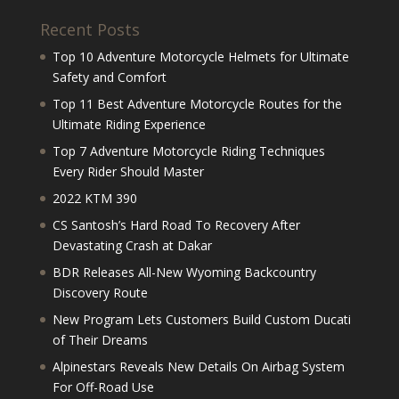
Recent Posts
Top 10 Adventure Motorcycle Helmets for Ultimate
Safety and Comfort
Top 11 Best Adventure Motorcycle Routes for the
Ultimate Riding Experience
Top 7 Adventure Motorcycle Riding Techniques
Every Rider Should Master
2022 KTM 390
CS Santosh’s Hard Road To Recovery After
Devastating Crash at Dakar
BDR Releases All-New Wyoming Backcountry
Discovery Route
New Program Lets Customers Build Custom Ducati
of Their Dreams
Alpinestars Reveals New Details On Airbag System
For Off-Road Use