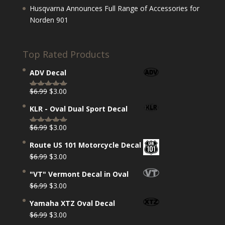
Husqvarna Announces Full Range of Accessories for
Norden 901
Top Rated Products
ADV Decal
Original
Current
$
6.99
$
3.00
Rated
5.00
price
price
out of 5
KLR - Oval Dual Sport Decal
was:
is:
$6.99.
$3.00.
Original
Current
$
6.99
$
3.00
Rated
5.00
price
price
out of 5
Route US 101 Motorcycle Decal
was:
is:
Original
Current
$
6.99
$
3.00
$6.99.
$3.00.
price
price
"VT" Vermont Decal in Oval
was:
is:
Original
Current
$
6.99
$
3.00
$6.99.
$3.00.
price
price
Yamaha XTZ Oval Decal
was:
is:
Original
Current
$
6.99
$
3.00
$6.99.
$3.00.