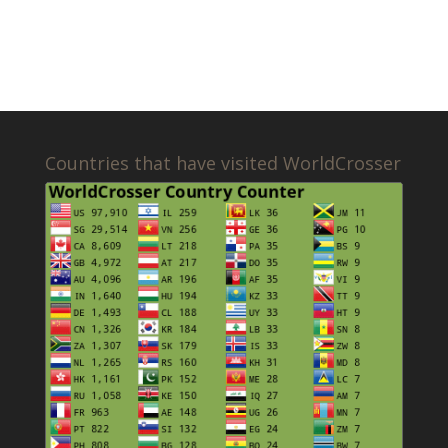
Countries that have visited WorldCrosser