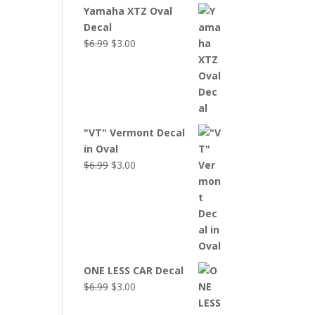
Yamaha XTZ Oval
Decal
Original
Current
$
6.99
$
3.00
price
price
was:
is:
$6.99.
$3.00.
"VT" Vermont Decal
in Oval
Original
Current
$
6.99
$
3.00
price
price
was:
is:
$6.99.
$3.00.
ONE LESS CAR Decal
Original
Current
$
6.99
$
3.00
price
price