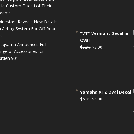
$6.99.
$3.00.
ild Custom Ducati of Their
reams
pinestars Reveals New Details
 Airbag System For Off-Road
"VT" Vermont Decal in
se
Oval
sqvarna Announces Full
Original
Current
$
6.99
$
3.00
nge of Accessories for
price
price
rden 901
was:
is:
$6.99.
$3.00.
Yamaha XTZ Oval Decal
Original
Current
$
6.99
$
3.00
price
price
was:
is:
$6.99.
$3.00.