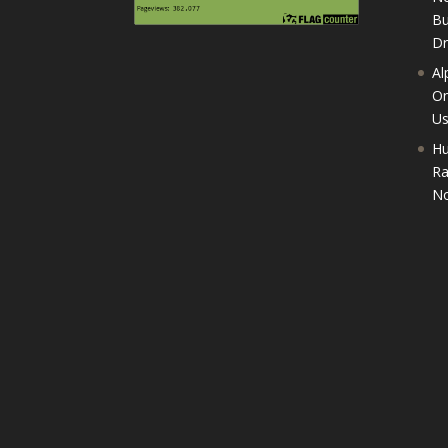
Bu
D
Al
On
U
Hu
Ra
No