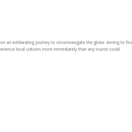
 on an exhilarating journey to circumnavigate the globe. Aiming to fi
perience local cultures more immediately than any tourist could.