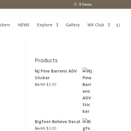
0 Items
ckers
NEWS
Explore
Gallery
WX Club
Products
NJ Pine Barrens ADV
Sticker
Original
Current
$
6.99
$
3.99
price
price
was:
is:
$6.99.
$3.99.
Bigfoot Believe Decal
Original
Current
$
6.99
$
3.00