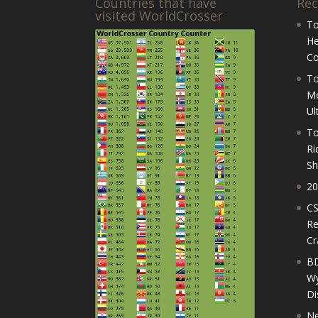
Countries that have
Rec
visited WorldCrosser
To
He
Co
To
Mo
Ul
To
Ri
Sh
20
CS
Re
Cr
BD
Wy
Di
Ne