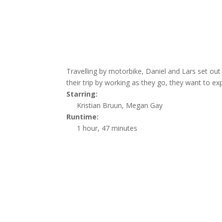
Travelling by motorbike, Daniel and Lars set out
their trip by working as they go, they want to ex
Starring:
Kristian Bruun, Megan Gay
Runtime:
1 hour, 47 minutes