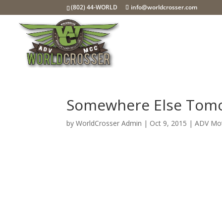
(802) 44-WORLD
info@worldcrosser.com
Somewhere Else Tom
by
WorldCrosser Admin
|
Oct 9, 2015
|
ADV Mot