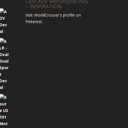
Cool ADV Motorcycle Pics
– INSPIRATION
Visit WorldCrosser's profile on
Pinterest.