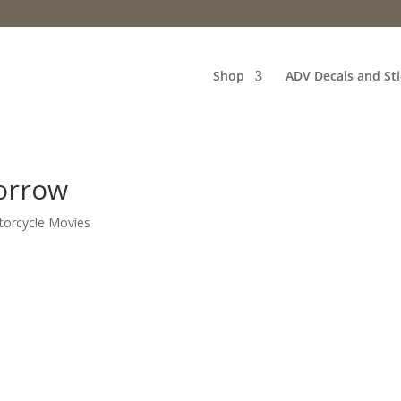
Shop
ADV Decals and Sti
orrow
orcycle Movies