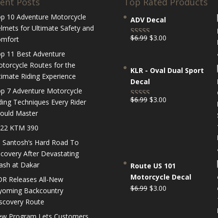
ent Posts
Top Rated Products
p 10 Adventure Motorcycle
ADV Decal
lmets for Ultimate Safety and
Original
Current
$
6.99
$
3.00
mfort
Rated
5.00
price
price
out of 5
p 11 Best Adventure
was:
is:
torcycle Routes for the
KLR - Oval Dual Sport
$6.99.
$3.00.
timate Riding Experience
Decal
p 7 Adventure Motorcycle
Original
Current
$
6.99
$
3.00
ding Techniques Every Rider
Rated
5.00
price
price
ould Master
out of 5
was:
is:
22 KTM 390
$6.99.
$3.00.
 Santosh’s Hard Road To
covery After Devastating
ash at Dakar
Route US 101
Motorcycle Decal
R Releases All-New
Original
Current
$
6.99
$
3.00
oming Backcountry
price
price
scovery Route
was:
is:
w Program Lets Customers