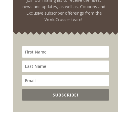
Join our mailing list to receive the latest
news and updates, as well as, Coupons and
Exclusive subscriber offereings from the
WorldCrosser team!
SUBSCRIBE!