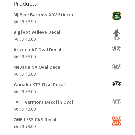
Products
NJ Pine Barrens ADV Sticker
Original
Current
$
6.99
$
3.99
price
price
Bigfoot Believe Decal
was:
is:
Original
Current
$
6.99
$
3.00
$6.99.
$3.99.
price
price
Arizona AZ Oval Decal
was:
is:
Original
Current
$
6.99
$
3.00
$6.99.
$3.00.
price
price
Nevada NV Oval Decal
was:
is:
Original
Current
$
6.99
$
3.00
$6.99.
$3.00.
price
price
Yamaha XTZ Oval Decal
was:
is:
Original
Current
$
6.99
$
3.00
$6.99.
$3.00.
price
price
"VT" Vermont Decal in Oval
was:
is:
Original
Current
$
6.99
$
3.00
$6.99.
$3.00.
price
price
ONE LESS CAR Decal
was:
is:
Original
Current
$
6.99
$
3.00
$6.99.
$3.00.
price
price