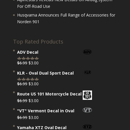
For Off-Road Use
Husqvarna Announces Full Range of Accessories for
Norden 901
Top Rated Products
ADV Decal
Original
Current
$
6.99
$
3.00
Rated
5.00
price
price
out of 5
KLR - Oval Dual Sport Decal
was:
is:
$6.99.
$3.00.
Original
Current
$
6.99
$
3.00
Rated
5.00
price
price
out of 5
Route US 101 Motorcycle Decal
was:
is:
Original
Current
$
6.99
$
3.00
$6.99.
$3.00.
price
price
"VT" Vermont Decal in Oval
was:
is:
Original
Current
$
6.99
$
3.00
$6.99.
$3.00.
price
price
Yamaha XTZ Oval Decal