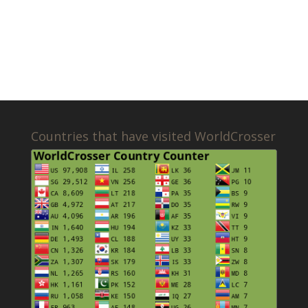
Countries that have visited WorldCrosser