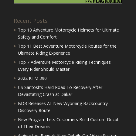
Recent Posts
Top 10 Adventure Motorcycle Helmets for Ultimate
Safety and Comfort
Top 11 Best Adventure Motorcycle Routes for the
Ultimate Riding Experience
Top 7 Adventure Motorcycle Riding Techniques
Every Rider Should Master
2022 KTM 390
CS Santosh’s Hard Road To Recovery After
Devastating Crash at Dakar
BDR Releases All-New Wyoming Backcountry
Discovery Route
New Program Lets Customers Build Custom Ducati
of Their Dreams
Alpinestars Reveals New Details On Airbag System