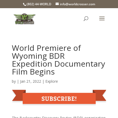
(802) 44-WORLD
info@worldcrosser.com
World Premiere of
Wyoming BDR
Expedition Documentary
Film Begins
by
|
Jan 21, 2022
|
Explore
The Backcountry Discovery Routes (BDR) organization