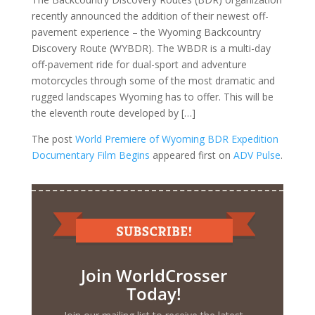
recently announced the addition of their newest off-
pavement experience – the Wyoming Backcountry
Discovery Route (WYBDR). The WBDR is a multi-day
off-pavement ride for dual-sport and adventure
motorcycles through some of the most dramatic and
rugged landscapes Wyoming has to offer. This will be
the eleventh route developed by […]
The post
World Premiere of Wyoming BDR Expedition
Documentary Film Begins
appeared first on
ADV Pulse
.
Join WorldCrosser
Today!