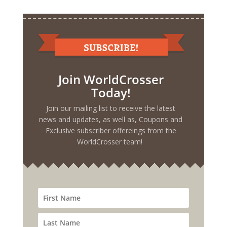
Join WorldCrosser
Today!
Join our mailing list to receive the latest
news and updates, as well as, Coupons and
Exclusive subscriber offereings from the
WorldCrosser team!