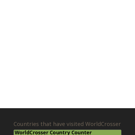
Countries that have visited WorldCrosser