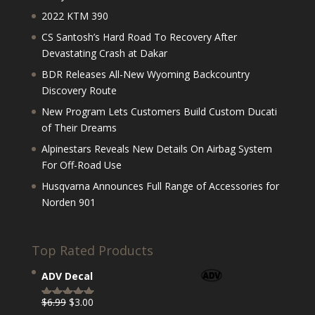
2022 KTM 390
CS Santosh’s Hard Road To Recovery After
Devastating Crash at Dakar
BDR Releases All-New Wyoming Backcountry
Discovery Route
New Program Lets Customers Build Custom Ducati
of Their Dreams
Alpinestars Reveals New Details On Airbag System
For Off-Road Use
Husqvarna Announces Full Range of Accessories for
Norden 901
Top Rated Products
ADV Decal
Original
Current
$
6.99
$
3.00
Rated
5.00