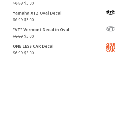
Original
Current
$
6.99
$
3.00
$6.99.
$3.00.
price
price
Yamaha XTZ Oval Decal
was:
is:
Original
Current
$
6.99
$
3.00
$6.99.
$3.00.
price
price
"VT" Vermont Decal in Oval
was:
is:
Original
Current
$
6.99
$
3.00
$6.99.
$3.00.
price
price
ONE LESS CAR Decal
was:
is:
Original
Current
$
6.99
$
3.00
$6.99.
$3.00.
price
price
was:
is:
$6.99.
$3.00.