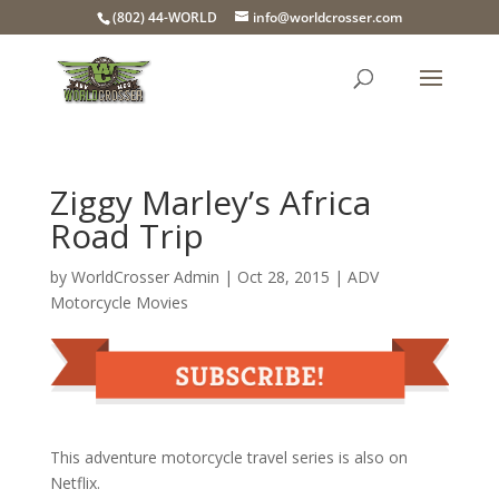
(802) 44-WORLD
info@worldcrosser.com
Ziggy Marley’s Africa
Road Trip
by
WorldCrosser Admin
|
Oct 28, 2015
|
ADV
Motorcycle Movies
This adventure motorcycle travel series is also on
Netflix.