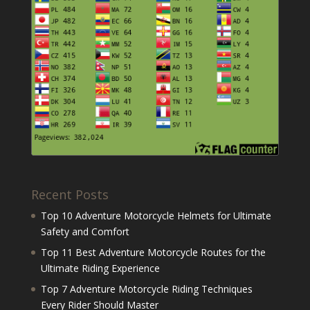
Recent Posts
Top 10 Adventure Motorcycle Helmets for Ultimate
Safety and Comfort
Top 11 Best Adventure Motorcycle Routes for the
Ultimate Riding Experience
Top 7 Adventure Motorcycle Riding Techniques
Every Rider Should Master