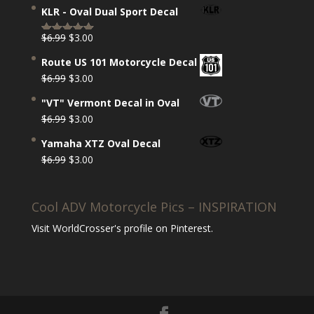
price
price
out of 5
KLR - Oval Dual Sport Decal
was:
is:
$6.99.
$3.00.
Original
Current
$
6.99
$
3.00
Rated
5.00
price
price
out of 5
Route US 101 Motorcycle Decal
was:
is:
Original
Current
$
6.99
$
3.00
$6.99.
$3.00.
price
price
"VT" Vermont Decal in Oval
was:
is:
Original
Current
$
6.99
$
3.00
$6.99.
$3.00.
price
price
Yamaha XTZ Oval Decal
was:
is:
Original
Current
$
6.99
$
3.00
$6.99.
$3.00.
price
price
was:
is:
Cool ADV Motorcycle Pics – INSPIRATION
$6.99.
$3.00.
Visit WorldCrosser's profile on Pinterest.