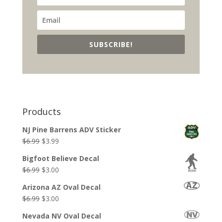
SUBSCRIBE!
Products
NJ Pine Barrens ADV Sticker
Original
Current
$
6.99
$
3.99
price
price
Bigfoot Believe Decal
was:
is:
Original
Current
$
6.99
$
3.00
$6.99.
$3.99.
price
price
Arizona AZ Oval Decal
was:
is:
Original
Current
$
6.99
$
3.00
$6.99.
$3.00.
price
price
Nevada NV Oval Decal
was:
is: