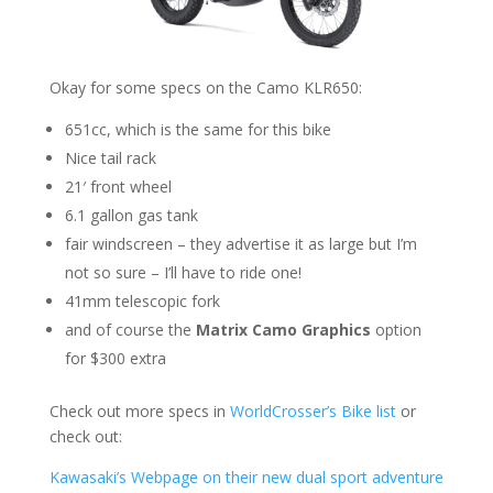
Okay for some specs on the Camo KLR650:
651cc, which is the same for this bike
Nice tail rack
21′ front wheel
6.1 gallon gas tank
fair windscreen – they advertise it as large but I’m
not so sure – I’ll have to ride one!
41mm telescopic fork
and of course the
Matrix Camo Graphics
option
for $300 extra
Check out more specs in
WorldCrosser’s Bike list
or
check out:
Kawasaki’s Webpage on their new dual sport adventure