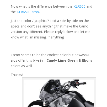
Now what is the difference between the
KLR650
and
the
KLR650 Camo
?
Just the color / graphics? I did a side by side on the
specs and don’t see anything that make the Camo
version any different. Please reply below and let me
know what I’m missing, if anything.
Camo seems to be the coolest color but Kawasaki
alos offer this bike in –
Candy Lime Green & Ebony
colors as well.
Thanks!