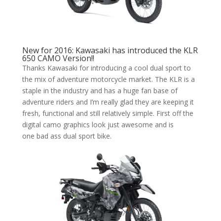
New for 2016: Kawasaki has introduced the KLR
650 CAMO Version!!
Thanks Kawasaki for introducing a cool dual sport to
the mix of adventure motorcycle market. The KLR is a
staple in the industry and has a huge fan base of
adventure riders and I’m really glad they are keeping it
fresh, functional and still relatively simple. First off the
digital camo graphics look just awesome and is
one bad ass dual sport bike.