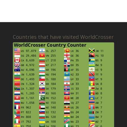
Countries that have visited WorldCrosser