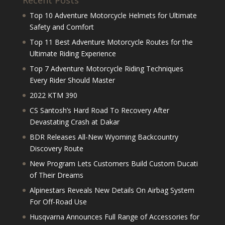
Recent Posts
Top 10 Adventure Motorcycle Helmets for Ultimate
Safety and Comfort
Top 11 Best Adventure Motorcycle Routes for the
Ultimate Riding Experience
Top 7 Adventure Motorcycle Riding Techniques
Every Rider Should Master
2022 KTM 390
CS Santosh’s Hard Road To Recovery After
Devastating Crash at Dakar
BDR Releases All-New Wyoming Backcountry
Discovery Route
New Program Lets Customers Build Custom Ducati
of Their Dreams
Alpinestars Reveals New Details On Airbag System
For Off-Road Use
Husqvarna Announces Full Range of Accessories for