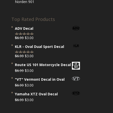
Norden 901
Top Rated Products
ADV Decal
Original
Current
$
6.99
$
3.00
Rated
5.00
price
price
out of 5
KLR - Oval Dual Sport Decal
was:
is:
$6.99.
$3.00.
Original
Current
$
6.99
$
3.00
Rated
5.00
price
price
out of 5
Route US 101 Motorcycle Decal
was:
is:
Original
Current
$
6.99
$
3.00
$6.99.
$3.00.
price
price
"VT" Vermont Decal in Oval
was:
is:
Original
Current
$
6.99
$
3.00
$6.99.
$3.00.
price
price
Yamaha XTZ Oval Decal
was:
is:
Original
Current
$
6.99
$
3.00
$6.99.
$3.00.
price
price
was:
is: