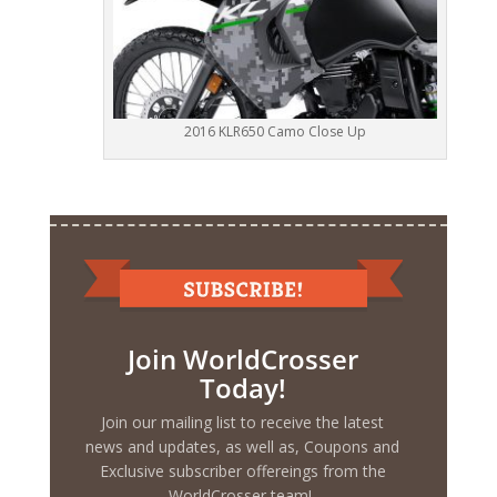
2016 KLR650 Camo Close Up
Join WorldCrosser
Today!
Join our mailing list to receive the latest
news and updates, as well as, Coupons and
Exclusive subscriber offereings from the
WorldCrosser team!