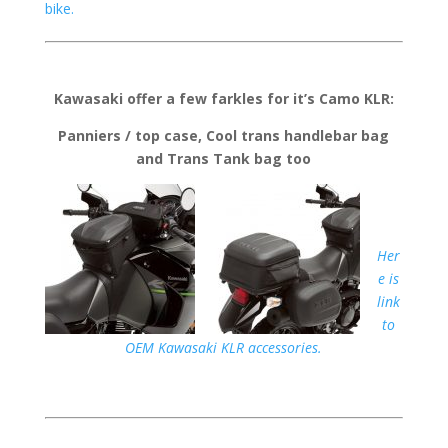
bike.
Kawasaki offer a few farkles for it’s Camo KLR:
Panniers / top case, Cool trans handlebar bag
and Trans Tank bag too
Her
e is
link
to
OEM Kawasaki KLR accessories.