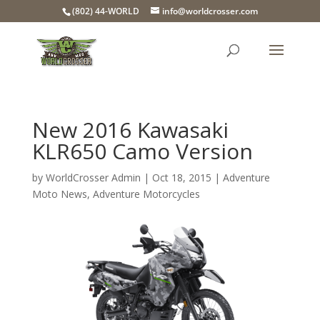
(802) 44-WORLD
info@worldcrosser.com
New 2016 Kawasaki
KLR650 Camo Version
by
WorldCrosser Admin
|
Oct 18, 2015
|
Adventure
Moto News
,
Adventure Motorcycles