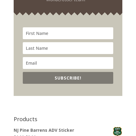
SUBSCRIBE!
Products
NJ Pine Barrens ADV Sticker