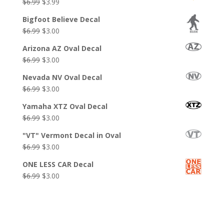
Original
Current
$
6.99
$
3.99
price
price
Bigfoot Believe Decal
was:
is:
Original
Current
$
6.99
$
3.00
$6.99.
$3.99.
price
price
Arizona AZ Oval Decal
was:
is:
Original
Current
$
6.99
$
3.00
$6.99.
$3.00.
price
price
Nevada NV Oval Decal
was:
is:
Original
Current
$
6.99
$
3.00
$6.99.
$3.00.
price
price
Yamaha XTZ Oval Decal
was:
is:
Original
Current
$
6.99
$
3.00
$6.99.
$3.00.
price
price
"VT" Vermont Decal in Oval
was:
is:
Original
Current
$
6.99
$
3.00
$6.99.
$3.00.
price
price
ONE LESS CAR Decal
was:
is:
Original
Current
$
6.99
$
3.00
$6.99.
$3.00.
price
price
was:
is:
$6.99.
$3.00.