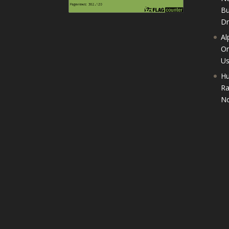
Bu
D
Al
On
U
Hu
Ra
No