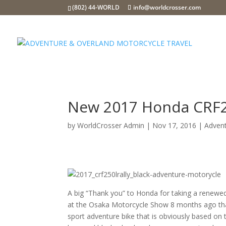
(802) 44-WORLD
info@worldcrosser.com
New 2017 Honda CRF25
by
WorldCrosser Admin
|
Nov 17, 2016
|
Adven
A big “Thank you” to Honda for taking a renewed
at the Osaka Motorcycle Show 8 months ago that
sport adventure bike that is obviously based on 