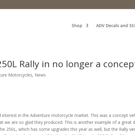
Shop
ADV Decals and Sti
0L Rally in no longer a concep
ture Motorcycles
,
News
 interest in the Adventure motorcycle market. This was a concept veh
 we are so glad they produced. This is another example of a great 
the 250L, which has some upgrades this year as well, but the Rally ve