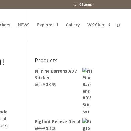
0 Items
ckers
NEWS
Explore
Gallery
WX Club
t!
Products
NJ Pine Barrens ADV
Sticker
Original
Current
$
6.99
$
3.99
price
price
was:
is:
$6.99.
$3.99.
icle
dual
Bigfoot Believe Decal
rsion
Original
Current
$
6.99
$
3.00