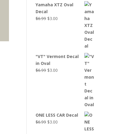
Yamaha XTZ Oval
Decal
Original
Current
$
6.99
$
3.00
price
price
was:
is:
$6.99.
$3.00.
"VT" Vermont Decal
in Oval
Original
Current
$
6.99
$
3.00
price
price
was:
is:
$6.99.
$3.00.
ONE LESS CAR Decal
Original
Current
$
6.99
$
3.00
price
price