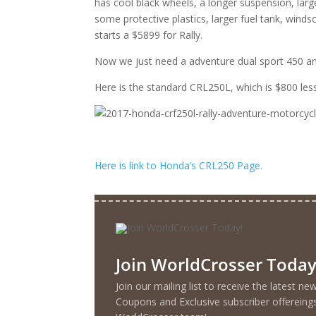
has cool black wheels, a longer suspension, larg
some protective plastics, larger fuel tank, winds
starts a $5899 for Rally.
Now we just need a adventure dual sport 450 an
Here is the standard CRL250L, which is $800 less
Here is link to Honda’s CRL250 Page.
Join WorldCrosser Today
Join our mailing list to receive the latest n
Coupons and Exclusive subscriber offereing