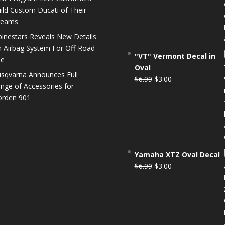
$6.99.
$3.00.
ild Custom Ducati of Their
reams
pinestars Reveals New Details
 Airbag System For Off-Road
"VT" Vermont Decal in
se
Oval
sqvarna Announces Full
Original
Current
$
6.99
$
3.00
nge of Accessories for
price
price
rden 901
was:
is:
$6.99.
$3.00.
Yamaha XTZ Oval Decal
Original
Current
$
6.99
$
3.00
price
price
was:
is:
$6.99.
$3.00.