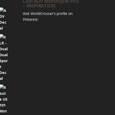
Cool ADV Motorcycle Pics
– INSPIRATION
Visit WorldCrosser's profile on
Pinterest.