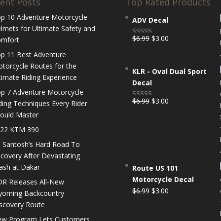
ent Posts
Top Rated Products
p 10 Adventure Motorcycle
ADV Decal
lmets for Ultimate Safety and
Original
Current
$
6.99
$
3.00
mfort
Rated
5.00
price
price
out of 5
p 11 Best Adventure
was:
is:
torcycle Routes for the
KLR - Oval Dual Sport
$6.99.
$3.00.
timate Riding Experience
Decal
p 7 Adventure Motorcycle
Original
Current
$
6.99
$
3.00
ding Techniques Every Rider
Rated
5.00
price
price
ould Master
out of 5
was:
is:
22 KTM 390
$6.99.
$3.00.
 Santosh’s Hard Road To
covery After Devastating
ash at Dakar
Route US 101
Motorcycle Decal
R Releases All-New
Original
Current
$
6.99
$
3.00
oming Backcountry
price
price
scovery Route
was:
is:
w Program Lets Customers