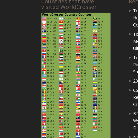
Countries that have
Rec
visited WorldCrosser
To
He
Co
To
Mo
Ul
To
Ri
Sh
20
CS
Re
Cr
BD
Wy
Di
Ne