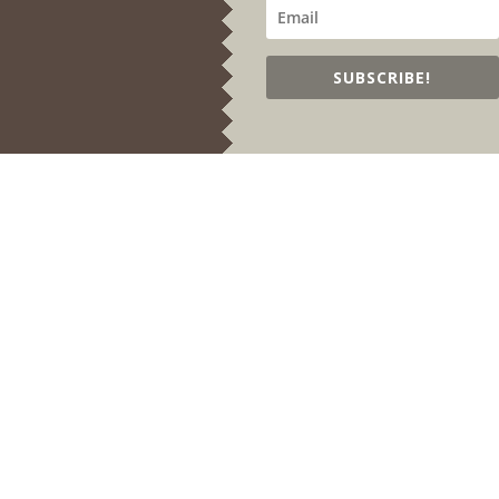
SUBSCRIBE!