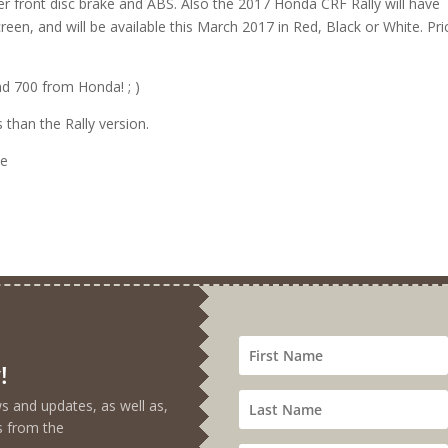
er front disc brake and ABS. Also the 2017 Honda CRF Rally will have
creen, and will be available this March 2017 in Red, Black or White. Pri
d 700 from Honda! ; )
 than the Rally version.
!
ews and updates, as well as,
s from the