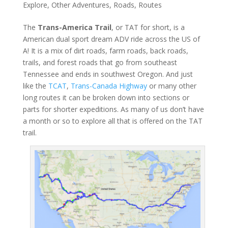
Explore
,
Other Adventures
,
Roads
,
Routes
The
Trans-America Trail
, or TAT for short, is a
American dual sport dream ADV ride across the US of
A! It is a mix of dirt roads, farm roads, back roads,
trails, and forest roads that go from southeast
Tennessee and ends in southwest Oregon. And just
like the
TCAT
,
Trans-Canada Highway
or many other
long routes it can be broken down into sections or
parts for shorter expeditions. As many of us don’t have
a month or so to explore all that is offered on the TAT
trail.