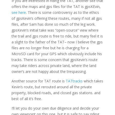
If you are interested in riding the TAT, another site that
offers the maps and gps files for the TAT is gpsKEvin,
see here
. There is some controversy as to the ethics
of gpsKevin’s offering these routes, many if not all gps
files, after Sam has done so much of the leg work.
gpsKevin’s initial take was “open-source” view where
the trail and gps route is free to ride, but many feel it is
a slight to the father of the TAT– now I believe the gps
files are no longer free but he is charging for a
MicroSD card for your GPS which obviously include his
tracks. There is some concern that gpsKevin’s route
may take riders across private land, where the land
owner’s are not happy about the trespassing.
Another source for TAT route is
TATtracks
which takes
Kevin’s route, but rerouted around all the private
property, blocked roads, and closed gas stations. and
best of all it’s free.
I’ll let you do your own due diligence and decide your
own viewpoint on this one, but it is safe to say riding