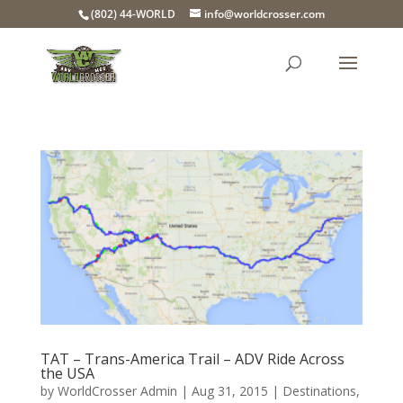
(802) 44-WORLD
info@worldcrosser.com
TAT – Trans-America Trail – ADV Ride Across
the USA
by
WorldCrosser Admin
|
Aug 31, 2015
|
Destinations
,