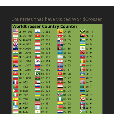
Countries that have visited WorldCrosser