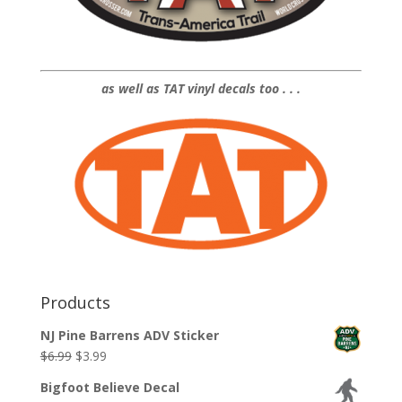
as well as TAT vinyl decals too . . .
Products
NJ Pine Barrens ADV Sticker
Original
Current
$
6.99
$
3.99
price
price
Bigfoot Believe Decal
was:
is: