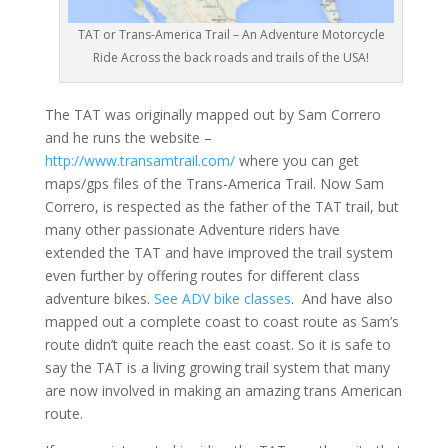
TAT or Trans-America Trail – An Adventure Motorcycle
Ride Across the back roads and trails of the USA!
The TAT was originally mapped out by Sam Correro
and he runs the website –
http://www.transamtrail.com/
where you can get
maps/gps files of the Trans-America Trail. Now Sam
Correro, is respected as the father of the TAT trail, but
many other passionate Adventure riders have
extended the TAT and have improved the trail system
even further by offering routes for different class
adventure bikes.
See ADV bike classes
. And have also
mapped out a complete coast to coast route as Sam’s
route didn’t quite reach the east coast. So it is safe to
say the TAT is a living growing trail system that many
are now involved in making an amazing trans American
route.