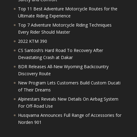
Top 11 Best Adventure Motorcycle Routes for the
Ultimate Riding Experience
Top 7 Adventure Motorcycle Riding Techniques
Every Rider Should Master
2022 KTM 390
CS Santosh’s Hard Road To Recovery After
Devastating Crash at Dakar
BDR Releases All-New Wyoming Backcountry
Discovery Route
New Program Lets Customers Build Custom Ducati
of Their Dreams
Alpinestars Reveals New Details On Airbag System
For Off-Road Use
Husqvarna Announces Full Range of Accessories for
Norden 901