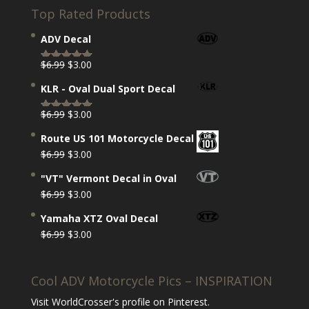
Top Rated Products
ADV Decal
Original
Current
$
6.99
$
3.00
Rated
5.00
price
price
out of 5
KLR - Oval Dual Sport Decal
was:
is:
$6.99.
$3.00.
Original
Current
$
6.99
$
3.00
Rated
5.00
price
price
out of 5
Route US 101 Motorcycle Decal
was:
is:
Original
Current
$
6.99
$
3.00
$6.99.
$3.00.
price
price
"VT" Vermont Decal in Oval
was:
is:
Original
Current
$
6.99
$
3.00
$6.99.
$3.00.
price
price
Yamaha XTZ Oval Decal
was:
is:
Original
Current
$
6.99
$
3.00
$6.99.
$3.00.
price
price
was:
is:
Cool ADV Motorcycle Pics – INSPIRATION
$6.99.
$3.00.
Visit WorldCrosser's profile on Pinterest.