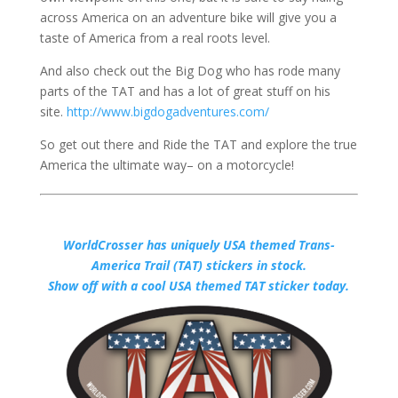
across America on an adventure bike will give you a
taste of America from a real roots level.
And also check out the Big Dog who has rode many
parts of the TAT and has a lot of great stuff on his
site.
http://www.bigdogadventures.com/
So get out there and Ride the TAT and explore the true
America the ultimate way– on a motorcycle!
WorldCrosser has uniquely USA themed Trans-
America Trail (TAT) stickers in stock.
Show off with a cool USA themed TAT sticker today.