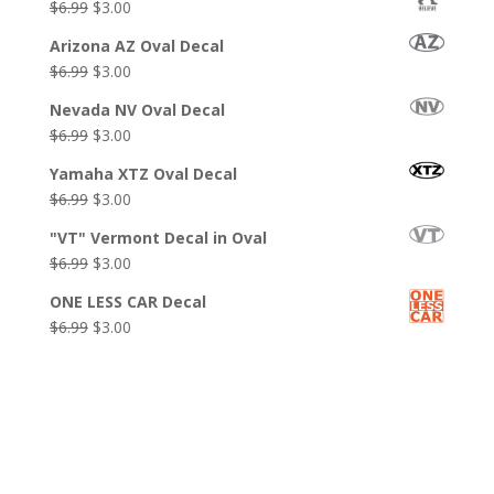
Original
Current
$
6.99
$
3.00
$6.99.
$3.99.
price
price
Arizona AZ Oval Decal
was:
is:
Original
Current
$
6.99
$
3.00
$6.99.
$3.00.
price
price
Nevada NV Oval Decal
was:
is:
Original
Current
$
6.99
$
3.00
$6.99.
$3.00.
price
price
Yamaha XTZ Oval Decal
was:
is:
Original
Current
$
6.99
$
3.00
$6.99.
$3.00.
price
price
"VT" Vermont Decal in Oval
was:
is:
Original
Current
$
6.99
$
3.00
$6.99.
$3.00.
price
price
ONE LESS CAR Decal
was:
is:
Original
Current
$
6.99
$
3.00
$6.99.
$3.00.
price
price
was:
is:
$6.99.
$3.00.