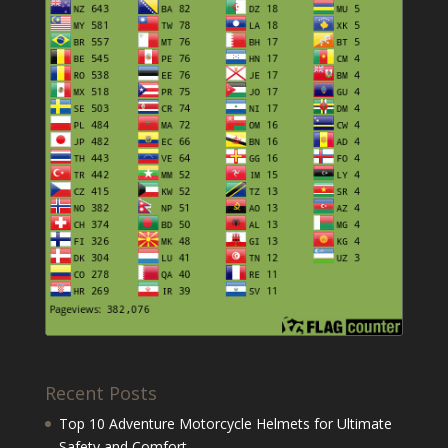
Recent Posts
Top 10 Adventure Motorcycle Helmets for Ultimate
Safety and Comfort