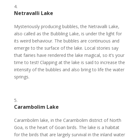
Netravalli Lake
Mysteriously producing bubbles, the Netravalli Lake,
also called as the Bubbling Lake, is under the light for
its weird behaviour. The bubbles are continuous and
emerge to the surface of the lake. Local stories say
that fairies have rendered the lake magical, so it’s your
time to test! Clapping at the lake is said to increase the
intensity of the bubbles and also bring to life the water
springs.
Carambolim Lake
Carambolim lake, in the Carambolim district of North
Goa, is the heart of Goan birds. The lake is a habitat
for the birds that are largely survival in the inland water