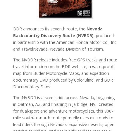
BDR announces its seventh route, the
Nevada
Backcountry Discovery Route (NVBDR)
, produced
in partnership with the
American Honda Motor Co., Inc
.
and
TravelNevada
, Nevada Division of Tourism.
The NVBDR release includes free GPS tracks and route
travel information on the BDR website, a waterproof
map from Butler Motorcycle Maps, and expedition
documentary DVD produced by ColorBlind, and BDR
Documentary Films.
The NVBDR is a scenic ride across Nevada, beginning
in Oatman, AZ, and finishing in Jarbidge, NV. Created
for dual-sport and adventure motorcyclists, this 900-
mile south-to-north route primarily uses dirt roads to
lead riders through Nevada’s expansive deserts, open