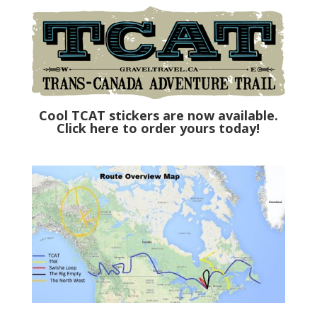
Cool TCAT stickers are now available.
Click here to order yours today!