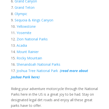
Grand Canyon
Grand Teton
Olympic
Sequoia & Kings Canyon
Yellowstone
Yosemite
Zion National Parks
Acadia
Mount Rainier
Rocky Mountain
Shenandoah National Parks
Joshua Tree National Park
(read more about
Joshua Park here)
Riding your adventure motorcycle through the National
Parks here in the US is a great joy to be had. Stay on
designated legal dirt roads and enjoy all these great
parks have to offer.