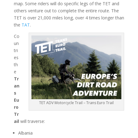
map. Some riders will do specific legs of the TET and
others venture out to complete the entire route. The
TET is over 21,000 miles long, over 4 times longer than
the
TAT
.
Co
un
tri
es
th
e
Tr
an
s
Eu
TET ADV Motorcycle Trail – Trans Euro Trail
ro
Tr
ail
will traverse:
Albania