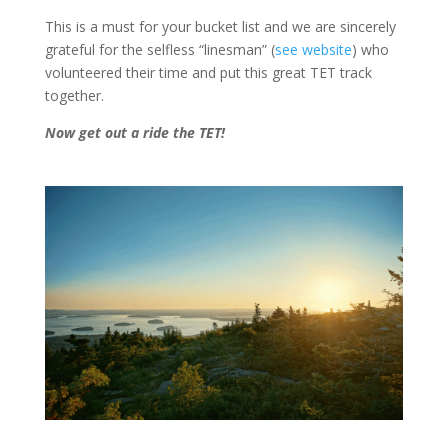
This is a must for your bucket list and we are sincerely
grateful for the selfless “linesman” (
see website
) who
volunteered their time and put this great TET track
together.
Now get out a ride the TET!