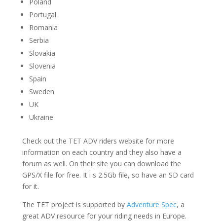
Poland
Portugal
Romania
Serbia
Slovakia
Slovenia
Spain
Sweden
UK
Ukraine
Check out the TET ADV riders website for more
information on each country and they also have a
forum as well. On their site you can download the
GPS/X file for free. It i s 2.5Gb file, so have an SD card
for it.
The TET project is supported by
Adventure Spec
, a
great ADV resource for your riding needs in Europe.