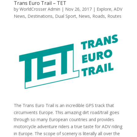
Trans Euro Trail – TET
by
WorldCrosser Admin
|
Nov 26, 2017
|
Explore
,
ADV
News
,
Destinations
,
Dual Sport
,
News
,
Roads
,
Routes
The Trans Euro Trail is an incredible GPS track that
circumvents Europe. This amazing dirt road/trail goes
through so many European countries and provides
motorcycle adventure riders a true taste for ADV riding
in Europe. The scope of scenery is literally all over the