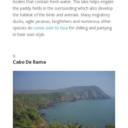
bodies that contain fresh water. The lake helps irrigate
the paddy fields in the surrounding which also develop
the habitat of the birds and animals. Many migratory
ducks, agile jacanas, kingfishers and numerous other
species do
come over to Goa
for chilling and partying
in their own style.
Cabo De Rama