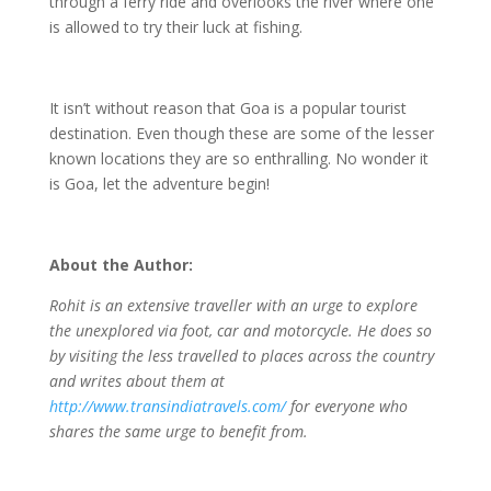
through a ferry ride and overlooks the river where one
is allowed to try their luck at fishing.
It isn’t without reason that Goa is a popular tourist
destination. Even though these are some of the lesser
known locations they are so enthralling. No wonder it
is Goa, let the adventure begin!
About the Author:
Rohit is an extensive traveller with an urge to explore
the unexplored via foot, car and motorcycle. He does so
by visiting the less travelled to places across the country
and writes about them at
http://www.transindiatravels.com/
for everyone who
shares the same urge to benefit from.