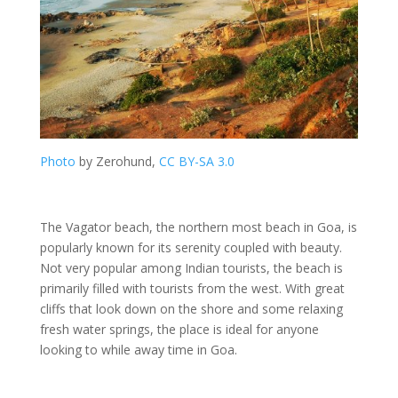
Photo
by Zerohund,
CC BY-SA 3.0
The Vagator beach, the northern most beach in Goa, is
popularly known for its serenity coupled with beauty.
Not very popular among Indian tourists, the beach is
primarily filled with tourists from the west. With great
cliffs that look down on the shore and some relaxing
fresh water springs, the place is ideal for anyone
looking to while away time in Goa.