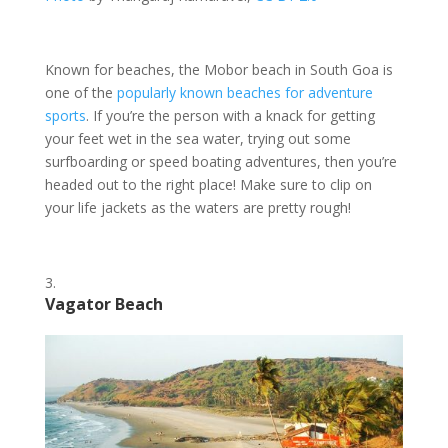
Known for beaches, the Mobor beach in South Goa is
one of the
popularly known beaches
for adventure
sports
. If you’re the person with a knack for getting
your feet wet in the sea water, trying out some
surfboarding or speed boating adventures, then you’re
headed out to the right place! Make sure to clip on
your life jackets as the waters are pretty rough!
Vagator Beach