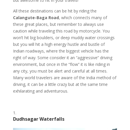
but awesome to hit in your travels!
All these destinations can be hit by riding the
Calangute-Baga Road
, which connects many of
these great places, but remember to always use
caution while traveling this road by motorcycle. You
won’t hit big boulders, or deep muddy water crossings
but you will hit a high energy hustle and bustle of
Indian roadways, where the biggest vehicle has the
right of way. Some consider it an “aggressive” driving
environment, but once in the “flow” it is like riding in
any city, you must be alert and careful at all times.
Many world travelers are aware of the India method of
driving, it can be a little crazy but at the same time
exhilarating and adventurous.
Dudhsagar Waterfalls