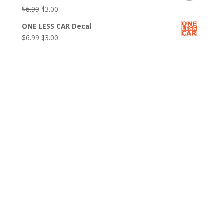
was:
is:
Original
Current
$
6.99
$
3.00
$6.99.
$3.00.
price
price
ONE LESS CAR Decal
was:
is:
Original
Current
$
6.99
$
3.00
$6.99.
$3.00.
price
price
was:
is:
$6.99.
$3.00.