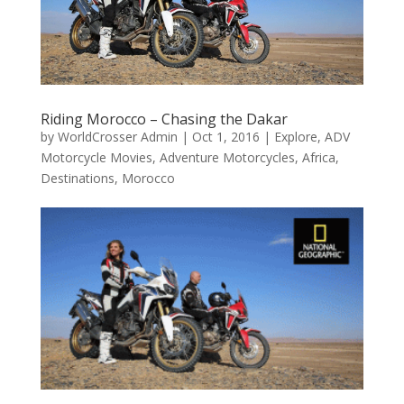
Riding Morocco – Chasing the Dakar
by
WorldCrosser Admin
|
Oct 1, 2016
|
Explore
,
ADV
Motorcycle Movies
,
Adventure Motorcycles
,
Africa
,
Destinations
,
Morocco