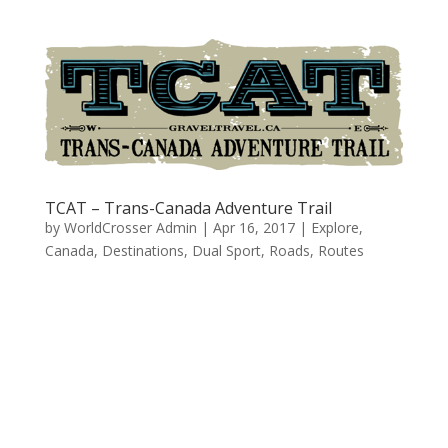
TCAT – Trans-Canada Adventure Trail
by
WorldCrosser Admin
|
Apr 16, 2017
|
Explore
,
Canada
,
Destinations
,
Dual Sport
,
Roads
,
Routes