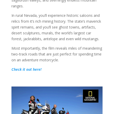
sagebrush valleys, and seemingly endless mountain
ranges.
In rural Nevada, you’ll experience historic saloons and
relics from it’s rich mining history. The state’s maverick
spirit remains, and you’ll see ghost towns, artifacts,
desert sculptures, murals, the world’s largest car
forest, jackrabbits, antelope and even wild mustangs.
Most importantly, the film reveals miles of meandering
two-track roads that are just perfect for spending time
on an adventure motorcycle.
Check it out here!