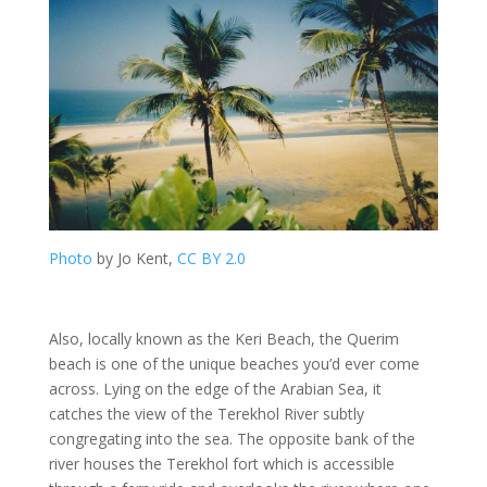
Photo
by Jo Kent,
CC BY 2.0
Also, locally known as the Keri Beach, the Querim
beach is one of the unique beaches you’d ever come
across. Lying on the edge of the Arabian Sea, it
catches the view of the Terekhol River subtly
congregating into the sea. The opposite bank of the
river houses the Terekhol fort which is accessible