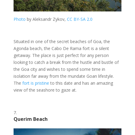
Photo
by Aleksandr Zykov,
CC BY-SA 2.0
Situated in one of the secret beaches of Goa, the
Agonda beach, the Cabo De Rama fort is a silent
getaway. The place is just perfect for any person
looking to catch a break from the hustle and bustle of
the Goa city and wishes to spend some time in
isolation far away from the mundate Goan lifestyle.
The
fort is pristine
to this date and has an amazing
view of the seashore to gaze at.
Querim Beach