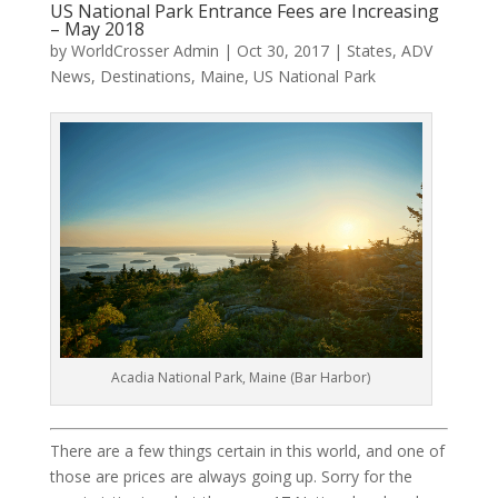
US National Park Entrance Fees are Increasing
– May 2018
by
WorldCrosser Admin
|
Oct 30, 2017
|
States
,
ADV
News
,
Destinations
,
Maine
,
US National Park
Acadia National Park, Maine (Bar Harbor)
There are a few things certain in this world, and one of
those are prices are always going up. Sorry for the