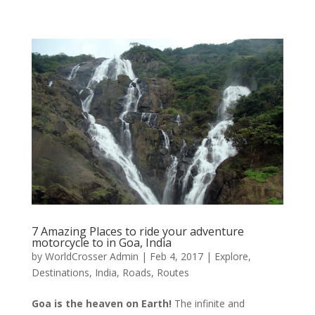
7 Amazing Places to ride your adventure
motorcycle to in Goa, India
by
WorldCrosser Admin
|
Feb 4, 2017
|
Explore
,
Destinations
,
India
,
Roads
,
Routes
Goa is the heaven on Earth!
The infinite and