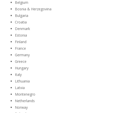
Belgium
Bosnia & Herzegovina
Bulgaria
Croatia
Denmark
Estonia
Finland
France
Germany
Greece
Hungary
Italy
Lithuania
Latvia
Montenegro
Netherlands
Norway