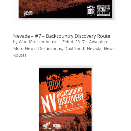
Nevada – #7 – Backcountry Discovery Route
by
WorldCrosser Admin
|
Feb 4, 2017
|
Adventure
Moto News
,
Destinations
,
Dual Sport
,
Nevada
,
News
,
Routes