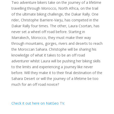
Two adventure bikers take on the journey of a lifetime
travelling through Morocco, North Africa, on the trail
of the ultimate biking challenge, the Dakar Rally. One
rider, Christophe Barriere-Varju, has competed in the
Dakar Rally four times. The other, Laura Csortan, has
never set a wheel off road before. Starting in
Marrakech, Morocco, they must make their way
through mountains, gorges, rivers and deserts to reach
the Moroccan Sahara. Christophe will be sharing his
knowledge of what it takes to be an off road
adventurer whilst Laura will be pushing her biking skills
to the limits and experiencing a journey like never
before. Will they make it to their final destination of the
Sahara Desert or will the journey of a lifetime be too
much for an off road novice?
Check it out here on NatGeo TV
.