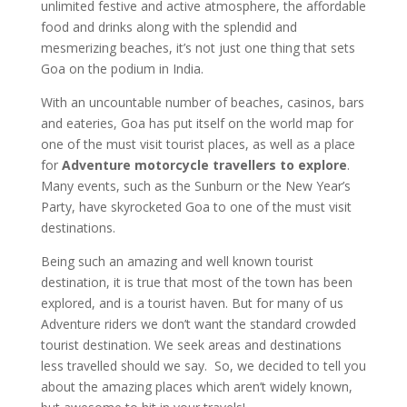
unlimited festive and active atmosphere, the affordable
food and drinks along with the splendid and
mesmerizing beaches, it’s not just one thing that sets
Goa on the podium in India.
With an uncountable number of beaches, casinos, bars
and eateries, Goa has put itself on the world map for
one of the must visit tourist places, as well as a place
for
Adventure motorcycle travellers to explore
.
Many events, such as the Sunburn or the New Year’s
Party, have skyrocketed Goa to one of the must visit
destinations.
Being such an amazing and well known tourist
destination, it is true that most of the town has been
explored, and is a tourist haven. But for many of us
Adventure riders we don’t want the standard crowded
tourist destination. We seek areas and destinations
less travelled should we say. So, we decided to tell you
about the amazing places which aren’t widely known,