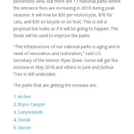
pessimistic view, but there are 17 National parks where
the entrance fees are increasing in 2018 during peak
seasons. It will now be $50 per motorcycle, $70 for
cars, and $30 on bicycle or on foot. This is still a
proposal but looks as if it will be going to happen. The
funds will be used to improve the parks.
“The infrastructure of our national parks is aging and in
need of renovation and restoration,” said U.S.
Secretary of the Interior Ryan Zinke. Some will get the
increase in May 2018 and others in June and Joshua
Tree is still undecided.
The parks that are getting the increase are:
Arches
Bryce Canyon
Canyonlands
Denali
Glacier