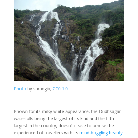
Photo
by sarangib,
CC0 1.0
Known for its milky white appearance, the Dudhsagar
waterfalls being the largest of its kind and the fifth
largest in the country, doesn’t cease to amuse the
experienced of travellers with its
mind-boggling beauty
.