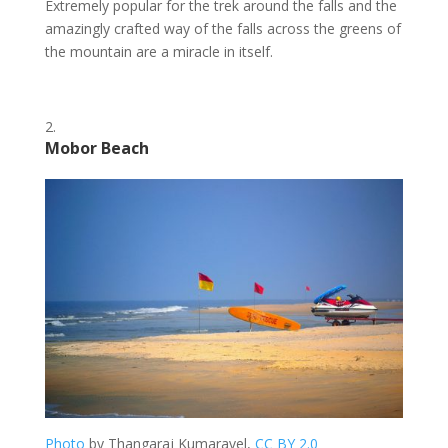
Extremely popular for the trek around the falls and the
amazingly crafted way of the falls across the greens of
the mountain are a miracle in itself.
Mobor Beach
Photo
by Thangaraj Kumaravel,
CC BY 2.0