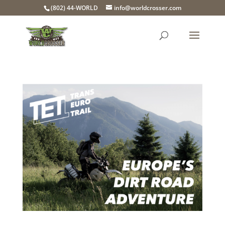
(802) 44-WORLD
info@worldcrosser.com