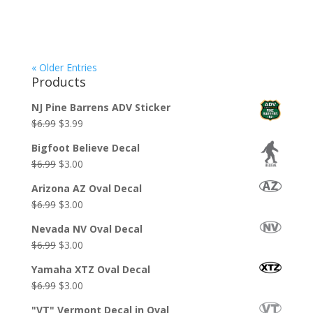
« Older Entries
Products
NJ Pine Barrens ADV Sticker
Original
Current
$
6.99
$
3.99
price
price
Bigfoot Believe Decal
was:
is:
Original
Current
$
6.99
$
3.00
$6.99.
$3.99.
price
price
Arizona AZ Oval Decal
was:
is:
Original
Current
$
6.99
$
3.00
$6.99.
$3.00.
price
price
Nevada NV Oval Decal
was:
is:
Original
Current
$
6.99
$
3.00
$6.99.
$3.00.
price
price
Yamaha XTZ Oval Decal
was:
is:
Original
Current
$
6.99
$
3.00
$6.99.
$3.00.
price
price
"VT" Vermont Decal in Oval