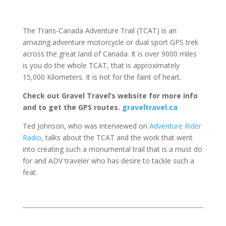
The Trans-Canada Adventure Trail (TCAT) is an
amazing adventure motorcycle or dual sport GPS trek
across the great land of Canada. It is over 9000 miles
is you do the whole TCAT, that is approximately
15,000 Kilometers. It is not for the faint of heart.
Check out Gravel Travel’s website for more info
and to get the GPS routes.
graveltravel.ca
Ted Johnson, who was interviewed on
Adventure Rider
Radio
, talks about the TCAT and the work that went
into creating such a monumental trail that is a must do
for and ADV traveler who has desire to tackle such a
feat.