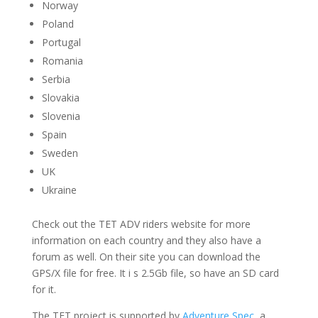
Norway
Poland
Portugal
Romania
Serbia
Slovakia
Slovenia
Spain
Sweden
UK
Ukraine
Check out the TET ADV riders website for more
information on each country and they also have a
forum as well. On their site you can download the
GPS/X file for free. It i s 2.5Gb file, so have an SD card
for it.
The TET project is supported by
Adventure Spec
, a