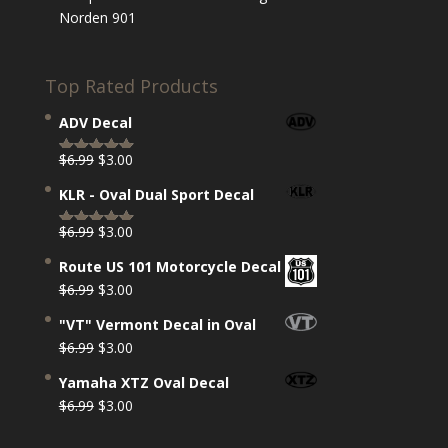
Norden 901
Top Rated Products
ADV Decal
Original
Current
$
6.99
$
3.00
Rated
5.00
price
price
out of 5
KLR - Oval Dual Sport Decal
was:
is:
$6.99.
$3.00.
Original
Current
$
6.99
$
3.00
Rated
5.00
price
price
out of 5
Route US 101 Motorcycle Decal
was:
is:
Original
Current
$
6.99
$
3.00
$6.99.
$3.00.
price
price
"VT" Vermont Decal in Oval
was:
is:
Original
Current
$
6.99
$
3.00
$6.99.
$3.00.
price
price
Yamaha XTZ Oval Decal
was:
is:
Original
Current
$
6.99
$
3.00
$6.99.
$3.00.
price
price