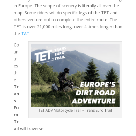
in Europe. The scope of scenery is literally all over the
map. Some riders will do specific legs of the TET and
others venture out to complete the entire route. The
TET is over 21,000 miles long, over 4 times longer than
the
TAT
.
Co
un
tri
es
th
e
Tr
an
s
Eu
TET ADV Motorcycle Trail – Trans Euro Trail
ro
Tr
ail
will traverse: