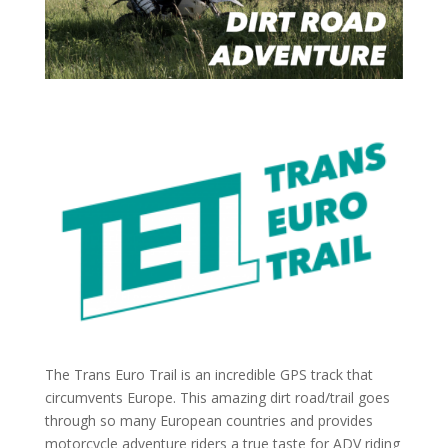
The Trans Euro Trail is an incredible GPS track that
circumvents Europe. This amazing dirt road/trail goes
through so many European countries and provides
motorcycle adventure riders a true taste for ADV riding