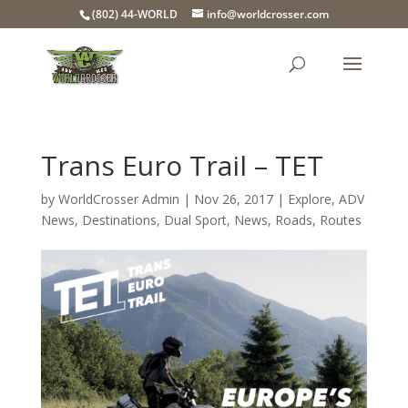
(802) 44-WORLD
info@worldcrosser.com
Trans Euro Trail – TET
by
WorldCrosser Admin
|
Nov 26, 2017
|
Explore
,
ADV
News
,
Destinations
,
Dual Sport
,
News
,
Roads
,
Routes