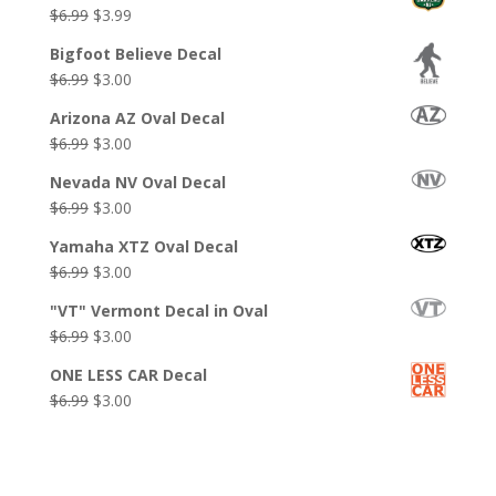
Original
Current
$
6.99
$
3.99
price
price
Bigfoot Believe Decal
was:
is:
Original
Current
$
6.99
$
3.00
$6.99.
$3.99.
price
price
Arizona AZ Oval Decal
was:
is:
Original
Current
$
6.99
$
3.00
$6.99.
$3.00.
price
price
Nevada NV Oval Decal
was:
is:
Original
Current
$
6.99
$
3.00
$6.99.
$3.00.
price
price
Yamaha XTZ Oval Decal
was:
is:
Original
Current
$
6.99
$
3.00
$6.99.
$3.00.
price
price
"VT" Vermont Decal in Oval
was:
is:
Original
Current
$
6.99
$
3.00
$6.99.
$3.00.
price
price
ONE LESS CAR Decal
was:
is:
Original
Current
$
6.99
$
3.00
$6.99.
$3.00.
price
price
was:
is:
$6.99.
$3.00.