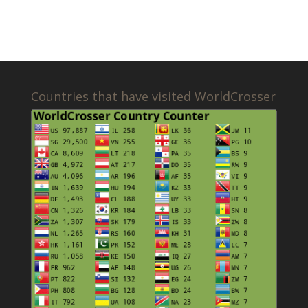
Countries that have visited WorldCrosser