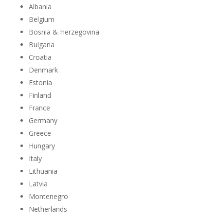
Albania
Belgium
Bosnia & Herzegovina
Bulgaria
Croatia
Denmark
Estonia
Finland
France
Germany
Greece
Hungary
Italy
Lithuania
Latvia
Montenegro
Netherlands