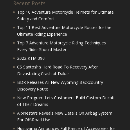
Recent Posts
Top 10 Adventure Motorcycle Helmets for Ultimate
Safety and Comfort
Top 11 Best Adventure Motorcycle Routes for the
Ultimate Riding Experience
Top 7 Adventure Motorcycle Riding Techniques
Every Rider Should Master
2022 KTM 390
CS Santosh’s Hard Road To Recovery After
Devastating Crash at Dakar
BDR Releases All-New Wyoming Backcountry
Discovery Route
New Program Lets Customers Build Custom Ducati
of Their Dreams
Alpinestars Reveals New Details On Airbag System
For Off-Road Use
Husqvarna Announces Full Range of Accessories for