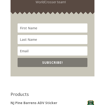
WorldCrosser team!
SUBSCRIBE!
Products
NJ Pine Barrens ADV Sticker