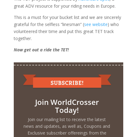
great ADV resource for your riding needs in Europe.
This is a must for your bucket list and we are sincerely
grateful for the selfless “linesman” (
see website
) who
volunteered their time and put this great TET track
together.
Now get out a ride the TET!
Join WorldCrosser
Today!
Join our mailing list to receive the latest
news and updates, as well as, Coupons and
Exclusive subscriber offereings from the