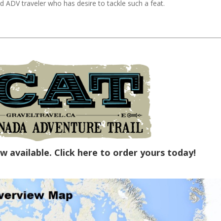
d ADV traveler who has desire to tackle such a feat.
w available.
Click here to order yours today!