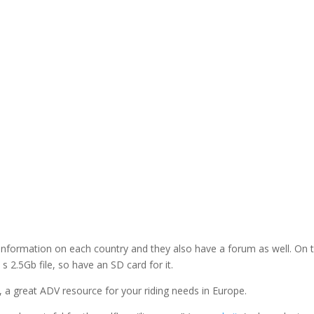
nformation on each country and they also have a forum as well. On t
 s 2.5Gb file, so have an SD card for it.
, a great ADV resource for your riding needs in Europe.