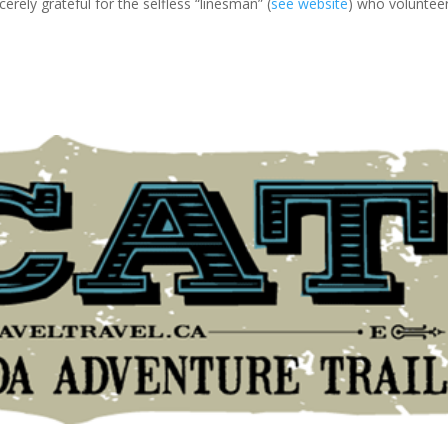
cerely grateful for the selfless “linesman” (
see website
) who voluntee