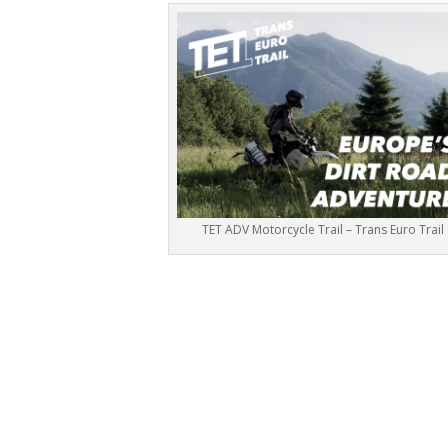
TET ADV Motorcycle Trail – Trans Euro Trail