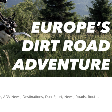
e
,
ADV News
,
Destinations
,
Dual Sport
,
News
,
Roads
,
Routes