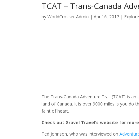
TCAT – Trans-Canada Adve
by
WorldCrosser Admin
|
Apr 16, 2017
|
Explor
The Trans-Canada Adventure Trail (TCAT) is an 
land of Canada. It is over 9000 miles is you do t
faint of heart.
Check out Gravel Travel’s website for more
Ted Johnson, who was interviewed on
Adventure