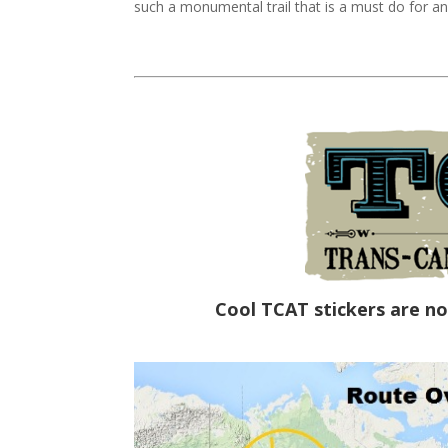
such a monumental trail that is a must do for an
Cool TCAT stickers are no