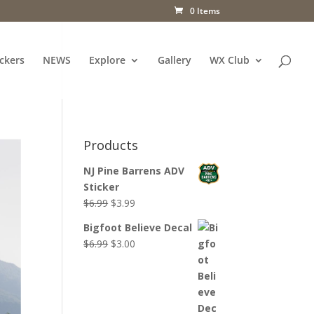
0 Items
ckers
NEWS
Explore
Gallery
WX Club
Products
NJ Pine Barrens ADV
Sticker
Original
Current
$
6.99
$
3.99
price
price
Bigfoot Believe Decal
was:
is:
Original
Current
$
6.99
$
3.00
$6.99.
$3.99.
price
price
was:
is:
$6.99.
$3.00.