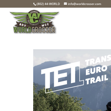
(802) 44-WORLD
info@worldcrosser.com