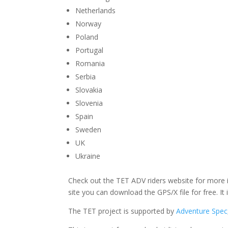
Netherlands
Norway
Poland
Portugal
Romania
Serbia
Slovakia
Slovenia
Spain
Sweden
UK
Ukraine
Check out the TET ADV riders website for more i
site you can download the GPS/X file for free. It i
The TET project is supported by
Adventure Spec