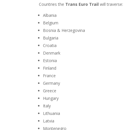
Countries the
Trans Euro Trail
will traverse:
Albania
Belgium
Bosnia & Herzegovina
Bulgaria
Croatia
Denmark
Estonia
Finland
France
Germany
Greece
Hungary
Italy
Lithuania
Latvia
Montenegro